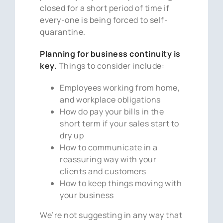
closed for a short period of time if
every-one is being forced to self-
quarantine.
Planning for business continuity is
key.
Things to consider include:
Employees working from home,
and workplace obligations
How do pay your bills in the
short term if your sales start to
dry up
How to communicate in a
reassuring way with your
clients and customers
How to keep things moving with
your business
We’re not suggesting in any way that