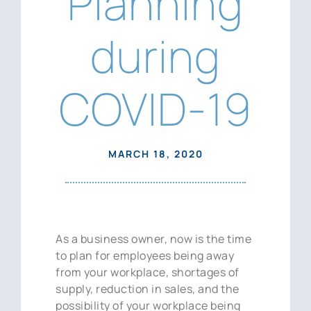
Planning
News
during
Contact Us
COVID-19
MARCH 18, 2020
As a business owner, now is the time
to plan for employees being away
from your workplace, shortages of
supply, reduction in sales, and the
possibility of your workplace being