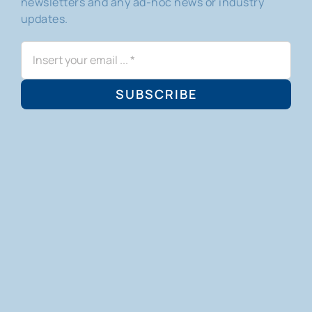
newsletters and any ad-hoc news or industry
updates.
SUBSCRIBE