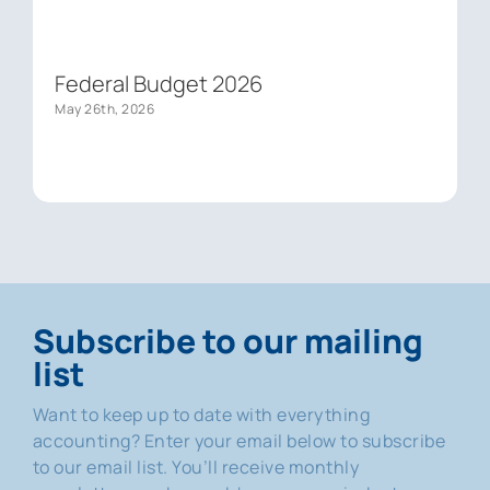
Federal Budget 2026
May 26th, 2026
Subscribe to our mailing
list
Want to keep up to date with everything
accounting? Enter your email below to subscribe
to our email list. You’ll receive monthly