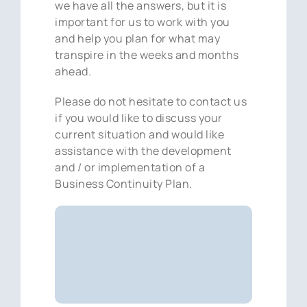
we have all the answers, but it is
important for us to work with you
and help you plan for what may
transpire in the weeks and months
ahead.
Please do not hesitate to contact us
if you would like to discuss your
current situation and would like
assistance with the development
and / or implementation of a
Business Continuity Plan.