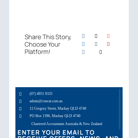
Share This Story,
Choose Your
Platform!
(07) 4951 9333
admin@concar.com.au
12 Gregory Street, Mackay QLD 4740
PO Box 1396, Mackay QLD 4740
Chartered Accountants Australia & New Zealand
ENTER YOUR EMAIL TO