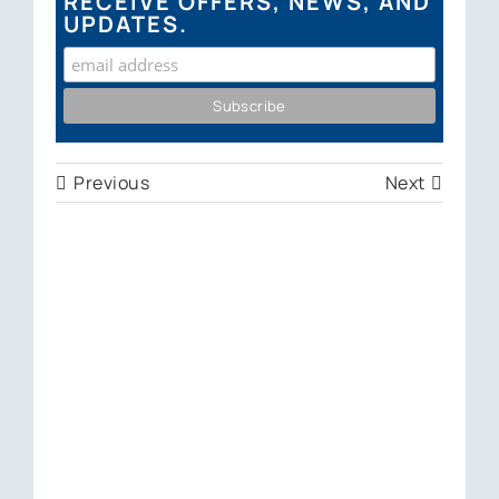
RECEIVE OFFERS, NEWS, AND
UPDATES.
Previous
Next