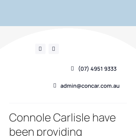
(07) 4951 9333
admin@concar.com.au
Connole Carlisle have
been providing