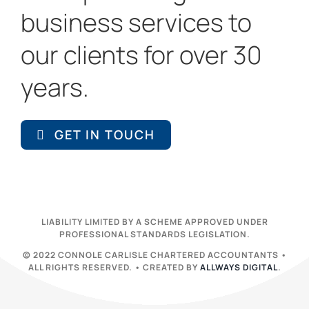
business services to
our clients for over 30
years.
GET IN TOUCH
LIABILITY LIMITED BY A SCHEME APPROVED UNDER
PROFESSIONAL STANDARDS LEGISLATION.
© 2022 CONNOLE CARLISLE CHARTERED ACCOUNTANTS •
ALL RIGHTS RESERVED. • CREATED BY
ALLWAYS DIGITAL
.