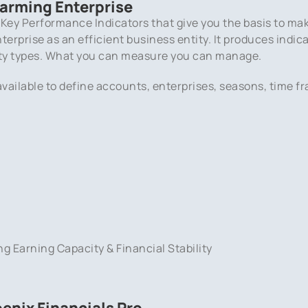
Farming Enterprise
 Key Performance Indicators that give you the basis to ma
erprise as an efficient business entity. It produces indica
ty types. What you can measure you can manage.
vailable to define accounts, enterprises, seasons, time fr
ng Earning Capacity & Financial Stability
enix Financials Pro