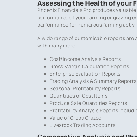
Assessing the Health of your 
Phoenix Financials Pro produces valuable
performance of your farming or grazing ent
performance for numerous farming activi
A wide range of customisable reports are a
with many more.
Cost/Income Analysis Reports
Gross Margin Calculation Reports
Enterprise Evaluation Reports
Trading Analysis & Summary Reports
Seasonal Profitability Reports
Quantities of Cost Items
Produce Sale Quantities Reports
Profitability Analysis Reports includi
Value of Crops Grazed
Livestock Trading Accounts
Comparative Analysis and Pho