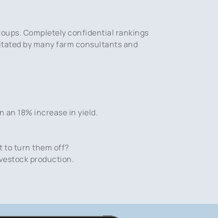
roups. Completely confidential rankings
ilitated by many farm consultants and
n an 18% increase in yield.
t to turn them off?
ivestock production.