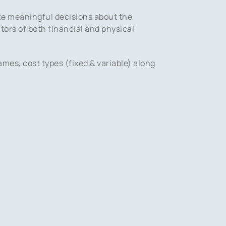
ke meaningful decisions about the
tors of both financial and physical
ames, cost types (fixed & variable) along