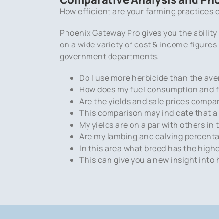
How efficient are your farming practices c
Phoenix Gateway Pro gives you the ability
on a wide variety of cost & income figure
government departments.
Do I use more herbicide than the ave
How does my fuel consumption and fer
Are the yields and sale prices compa
This comparison may indicate that a 1
My yields are on a par with others i
Are my lambing and calving percentag
In this area what breed has the high
This can give you a new insight into