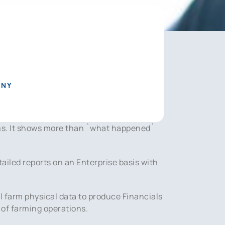
ANY
ms. It shows more than `what happened`
ailed reports on an Enterprise basis with
al farm physical data to produce Financials
 of farming operations.