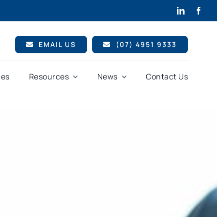
EMAIL US
(07) 4951 9333
ces
Resources
News
Contact Us