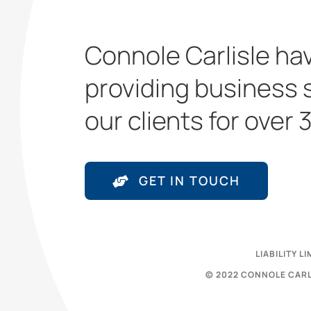
Connole Carlisle ha
providing business 
our clients for over 
GET IN TOUCH
LIABILITY 
© 2022 CONNOLE CARL