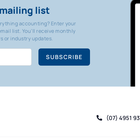
mailing list
erything accounting? Enter your
mail list. You’ll receive monthly
 or industry updates.
SUBSCRIBE
(07) 4951 9