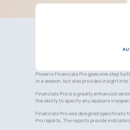
AU
Phoenix Financials Pro goes one step fu
in a season, but also provides insight into
Financials Pro is a greatly enhanced versi
the ability to specify any seasons irrespec
Financials Pro was designed specifically f
Pro reports. The reports provide indicato