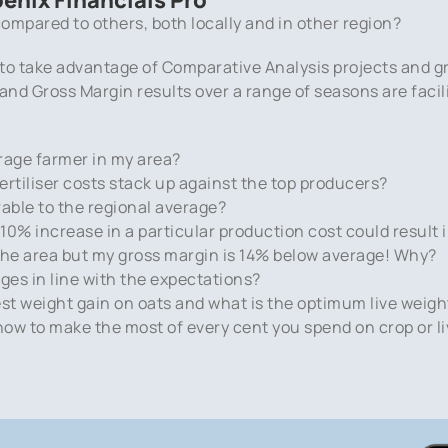
ompared to others, both locally and in other region?
 to take advantage of Comparative Analysis projects and g
s and Gross Margin results over a range of seasons are fac
rage farmer in my area?
tiliser costs stack up against the top producers?
rable to the regional average?
0% increase in a particular production cost could result i
n the area but my gross margin is 14% below average! Why?
es in line with the expectations?
est weight gain on oats and what is the optimum live weigh
 how to make the most of every cent you spend on crop or l