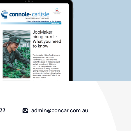
333
admin@concar.com.au