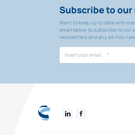
Subscribe to our 
Want to keep up to date with ev
email below to subscribe to our e
newsletters and any ad-hoc news