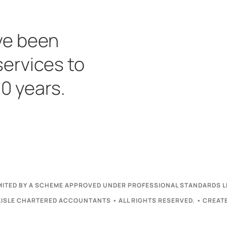
ve been
services to
30 years.
LIMITED BY A SCHEME APPROVED UNDER PROFESSIONAL STANDARDS L
ISLE CHARTERED ACCOUNTANTS • ALL RIGHTS RESERVED. • CREAT