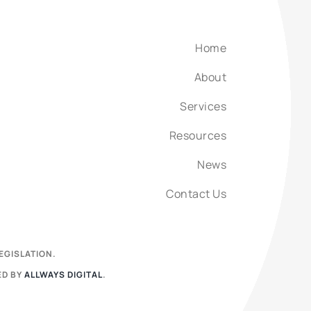
Home
About
Services
Resources
News
Contact Us
EGISLATION.
ED BY
ALLWAYS DIGITAL
.