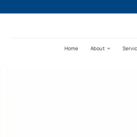
Home
About
Servi
Home
»
Resources
»
Software
»
Phoenix