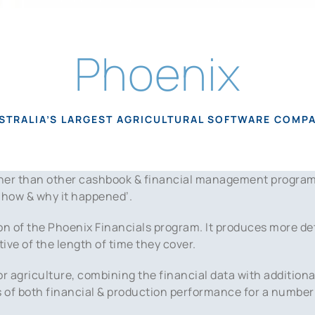
Phoenix
STRALIA’S LARGEST AGRICULTURAL SOFTWARE COMP
rther than other cashbook & financial management progra
 ‘how & why it happened’.
on of the Phoenix Financials program. It produces more det
tive of the length of time they cover.
or agriculture, combining the financial data with addition
rs of both financial & production performance for a number