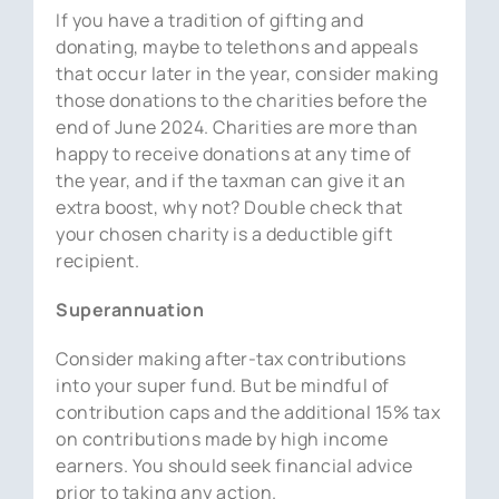
If you have a tradition of gifting and
donating, maybe to telethons and appeals
that occur later in the year, consider making
those donations to the charities before the
end of June 2024. Charities are more than
happy to receive donations at any time of
the year, and if the taxman can give it an
extra boost, why not? Double check that
your chosen charity is a deductible gift
recipient.
Superannuation
Consider making after-tax contributions
into your super fund. But be mindful of
contribution caps and the additional 15% tax
on contributions made by high income
earners. You should seek financial advice
prior to taking any action.