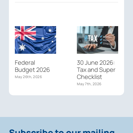
Federal
30 June 2026:
Budget 2026
Tax and Super
Checklist
May 26th, 2026
May 7th, 2026
Subscribe to our mailing