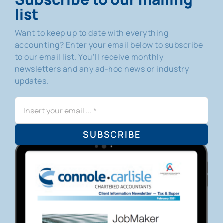
list
Want to keep up to date with everything
accounting? Enter your email below to subscribe
to our email list. You’ll receive monthly
newsletters and any ad-hoc news or industry
updates.
SUBSCRIBE