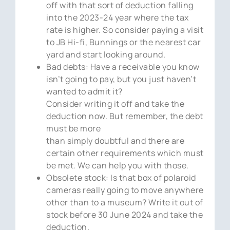
off with that sort of deduction falling
into the 2023-24 year where the tax
rate is higher. So consider paying a visit
to JB Hi-fi, Bunnings or the nearest car
yard and start looking around.
Bad debts: Have a receivable you know
isn’t going to pay, but you just haven’t
wanted to admit it?
Consider writing it off and take the
deduction now. But remember, the debt
must be more
than simply doubtful and there are
certain other requirements which must
be met. We can help you with those.
Obsolete stock: Is that box of polaroid
cameras really going to move anywhere
other than to a museum? Write it out of
stock before 30 June 2024 and take the
deduction.