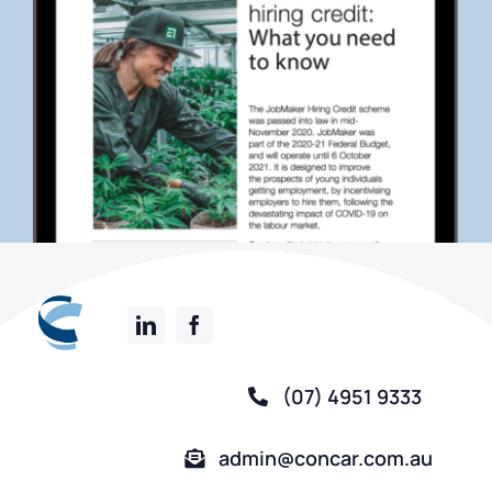
(07) 4951 9333
admin@concar.com.au