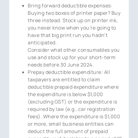
Bring forward deductible expenses:
Buying two boxes of printer paper? Buy
three instead. Stock up on printer ink,
you never know when you’re going to
have that big print run you hadn’t
anticipated.
Consider what other consumables you
use and stock up for your short-term
needs before 30 June 2024.
Prepay deductible expenditure: All
taxpayers are entitled to claim
deductible prepaid expenditure where
the expenditure is below $1,000
(excluding GST) or the expenditure is
required by law (e.g., car registration
fees). Where the expenditure is $1,000
or more, small business entities can
deduct the full amount of prepaid