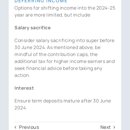
DEFERRING INCOME
Options for shifting income into the 2024-25
year are more limited, but include:
Salary sacrifice
Consider salary sacrificing into super before
30 June 2024. As mentioned above, be
mindful of the contribution caps, the
additional tax for higher income earners and
seek financial advice before taking any
action.
Interest
Ensure term deposits mature after 30 June
2024
Previous
Next