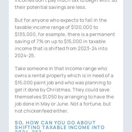
their potential savings are less.
But for anyone who expects to fall in the
taxable income range of $120,000 to
$135,000, for example, there is a permanent
saving of 7% on up to $15,000 in taxable
income that is shifted from 2023-24 into
2024-25.
Take someone in that income range who
owns a rental property which is in need of a
$15,000 paint job and who was planning to
get it done by Christmas. They could save
themselves $1,050 by arranging to have the
job done in May or June. Not a fortune, but
not chickenfeed either.
SO, HOW CAN YOU GO ABOUT
SHIFTING TAXABLE INCOME INTO
2024-25?