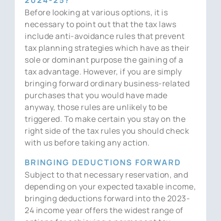
Before looking at various options, it is
necessary to point out that the tax laws
include anti-avoidance rules that prevent
tax planning strategies which have as their
sole or dominant purpose the gaining of a
tax advantage. However, if you are simply
bringing forward ordinary business-related
purchases that you would have made
anyway, those rules are unlikely to be
triggered. To make certain you stay on the
right side of the tax rules you should check
with us before taking any action.
BRINGING DEDUCTIONS FORWARD
Subject to that necessary reservation, and
depending on your expected taxable income,
bringing deductions forward into the 2023-
24 income year offers the widest range of