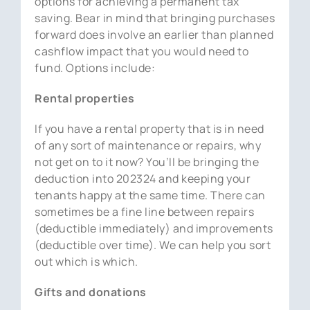
options for achieving a permanent tax
saving. Bear in mind that bringing purchases
forward does involve an earlier than planned
cashflow impact that you would need to
fund. Options include:
Rental properties
If you have a rental property that is in need
of any sort of maintenance or repairs, why
not get on to it now? You’ll be bringing the
deduction into 202324 and keeping your
tenants happy at the same time. There can
sometimes be a fine line between repairs
(deductible immediately) and improvements
(deductible over time). We can help you sort
out which is which.
Gifts and donations