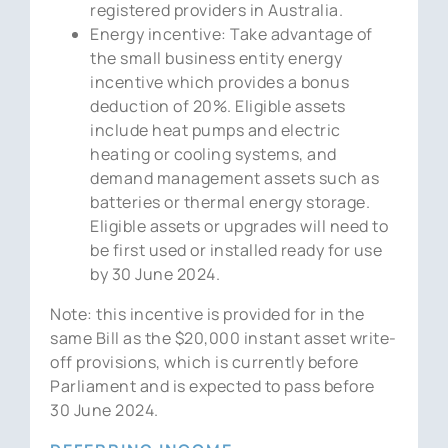
registered providers in Australia.
Energy incentive: Take advantage of
the small business entity energy
incentive which provides a bonus
deduction of 20%. Eligible assets
include heat pumps and electric
heating or cooling systems, and
demand management assets such as
batteries or thermal energy storage.
Eligible assets or upgrades will need to
be first used or installed ready for use
by 30 June 2024.
Note: this incentive is provided for in the
same Bill as the $20,000 instant asset write-
off provisions, which is currently before
Parliament and is expected to pass before
30 June 2024.