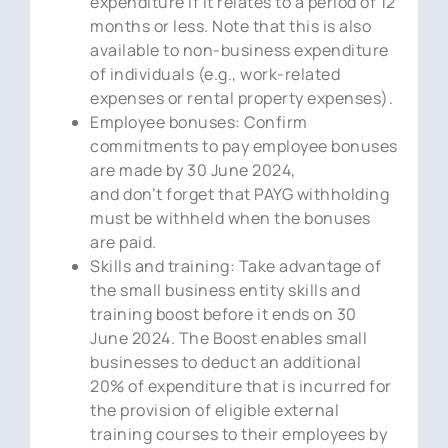
expenditure if it relates to a period of 12
months or less. Note that this is also
available to non-business expenditure
of individuals (e.g., work-related
expenses or rental property expenses).
Employee bonuses: Confirm
commitments to pay employee bonuses
are made by 30 June 2024,
and don’t forget that PAYG withholding
must be withheld when the bonuses
are paid.
Skills and training: Take advantage of
the small business entity skills and
training boost before it ends on 30
June 2024. The Boost enables small
businesses to deduct an additional
20% of expenditure that is incurred for
the provision of eligible external
training courses to their employees by