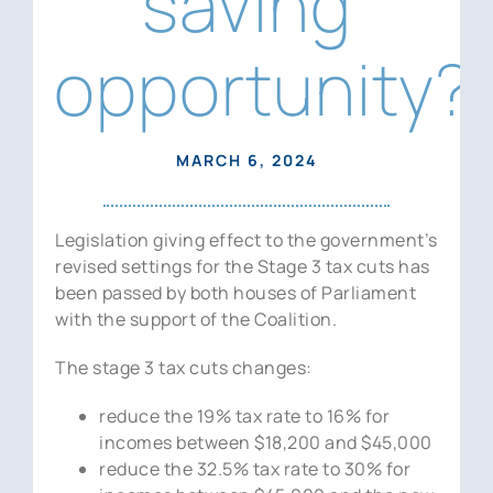
saving
News
opportunity?
Contact Us
MARCH 6, 2024
Legislation giving effect to the government’s
revised settings for the Stage 3 tax cuts has
been passed by both houses of Parliament
with the support of the Coalition.
The stage 3 tax cuts changes:
reduce the 19% tax rate to 16% for
incomes between $18,200 and $45,000
reduce the 32.5% tax rate to 30% for