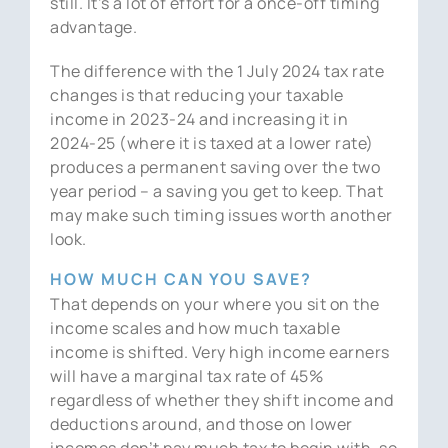
still. It’s a lot of effort for a once-off timing
advantage.
The difference with the 1 July 2024 tax rate
changes is that reducing your taxable
income in 2023-24 and increasing it in
2024-25 (where it is taxed at a lower rate)
produces a permanent saving over the two
year period – a saving you get to keep. That
may make such timing issues worth another
look.
HOW MUCH CAN YOU SAVE?
That depends on your where you sit on the
income scales and how much taxable
income is shifted. Very high income earners
will have a marginal tax rate of 45%
regardless of whether they shift income and
deductions around, and those on lower
incomes don’t pay much tax to begin with, so