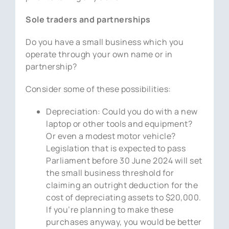
Sole traders and partnerships
Do you have a small business which you
operate through your own name or in
partnership?
Consider some of these possibilities:
Depreciation: Could you do with a new
laptop or other tools and equipment?
Or even a modest motor vehicle?
Legislation that is expected to pass
Parliament before 30 June 2024 will set
the small business threshold for
claiming an outright deduction for the
cost of depreciating assets to $20,000.
If you’re planning to make these
purchases anyway, you would be better