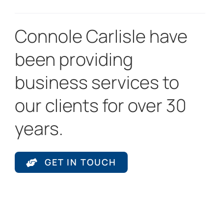
Connole Carlisle have
been providing
business services to
our clients for over 30
years.
GET IN TOUCH