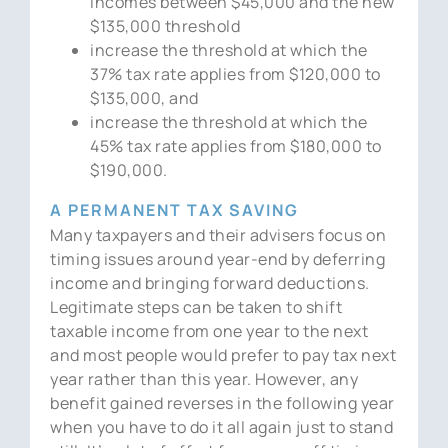
incomes between $45,000 and the new
$135,000 threshold
increase the threshold at which the
37% tax rate applies from $120,000 to
$135,000, and
increase the threshold at which the
45% tax rate applies from $180,000 to
$190,000.
A PERMANENT TAX SAVING
Many taxpayers and their advisers focus on
timing issues around year-end by deferring
income and bringing forward deductions.
Legitimate steps can be taken to shift
taxable income from one year to the next
and most people would prefer to pay tax next
year rather than this year. However, any
benefit gained reverses in the following year
when you have to do it all again just to stand