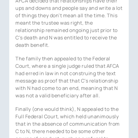
AFCA decided that relationships have their
ups and downs and people say and write a lot
of things they don’t mean all the time. This
meant the trustee was right, the
relationship remained ongoing just prior to
C’s death and N was entitled to receive the
death benefit.
The family then appealed to the Federal
Court, where a single judge ruled that AFCA
had erred in law in not construing the text
message as proof that that C’s relationship
with N had come to an end, meaning that N
was not a valid beneficiary after all.
Finally (one would think), N appealed to the
Full Federal Court, which held unanimously
that in the absence of communication from
C to N, there needed to be some other