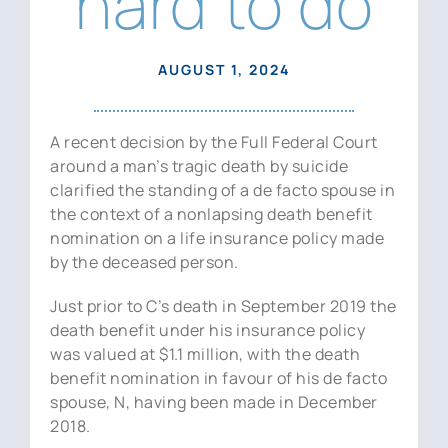
hard to do
News
Contact Us
AUGUST 1, 2024
A recent decision by the Full Federal Court
around a man’s tragic death by suicide
clarified the standing of a de facto spouse in
the context of a nonlapsing death benefit
nomination on a life insurance policy made
by the deceased person.
Just prior to C’s death in September 2019 the
death benefit under his insurance policy
was valued at $1.1 million, with the death
benefit nomination in favour of his de facto
spouse, N, having been made in December
2018.