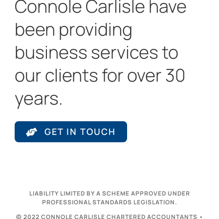
Connole Carlisle have
been providing
business services to
our clients for over 30
years.
GET IN TOUCH
LIABILITY LIMITED BY A SCHEME APPROVED UNDER
PROFESSIONAL STANDARDS LEGISLATION.
© 2022 CONNOLE CARLISLE CHARTERED ACCOUNTANTS •