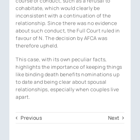
course of conduct, such as a refusal to
cohabitate, which would clearly be
inconsistent with a continuation of the
relationship. Since there was no evidence
about such conduct, the Full Court ruled in
favour of N. The decision by AFCA was
therefore upheld.
This case, with its own peculiar facts,
highlights the importance of keeping things
like binding death benefits nominations up
to date and being clear about spousal
relationships, especially when couples live
apart.
Previous
Next