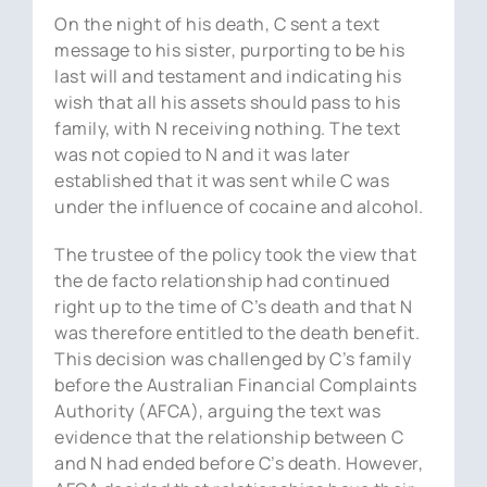
On the night of his death, C sent a text
message to his sister, purporting to be his
last will and testament and indicating his
wish that all his assets should pass to his
family, with N receiving nothing. The text
was not copied to N and it was later
established that it was sent while C was
under the influence of cocaine and alcohol.
The trustee of the policy took the view that
the de facto relationship had continued
right up to the time of C’s death and that N
was therefore entitled to the death benefit.
This decision was challenged by C’s family
before the Australian Financial Complaints
Authority (AFCA), arguing the text was
evidence that the relationship between C
and N had ended before C’s death. However,