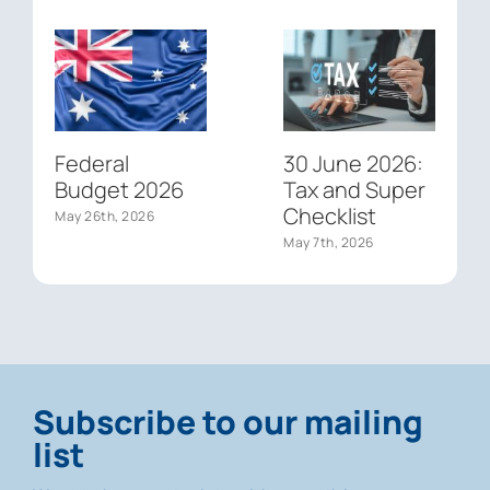
Federal
30 June 2026:
Budget 2026
Tax and Super
Checklist
May 26th, 2026
May 7th, 2026
Subscribe to our mailing
list