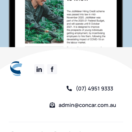
(07) 4951 9333
admin@concar.com.au