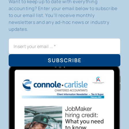
Want to keep up to date with everything
accounting? Enter your email below to subscribe
to our email list. You’ll receive monthly
newsletters and any ad-hoc news or industry
updates.
SUBSCRIBE