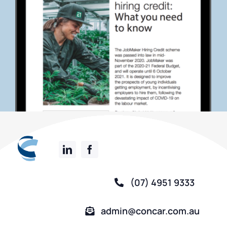
(07) 4951 9333
admin@concar.com.au