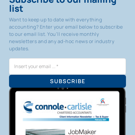
list
Want to keep up to date with everything
accounting? Enter your email below to subscribe
to our email list. You’ll receive monthly
newsletters and any ad-hoc news or industry
updates.
SUBSCRIBE