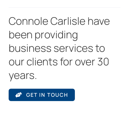
Connole Carlisle have
been providing
business services to
our clients for over 30
years.
GET IN TOUCH