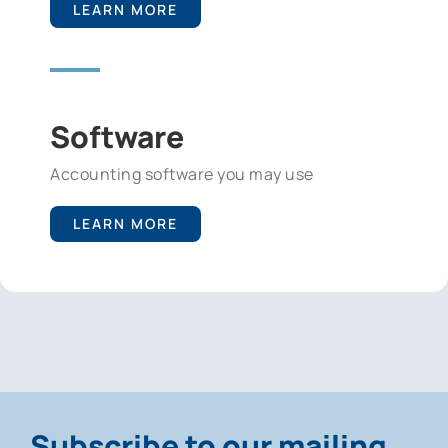
LEARN MORE
Software
Accounting software you may use
LEARN MORE
Subscribe to our mailing