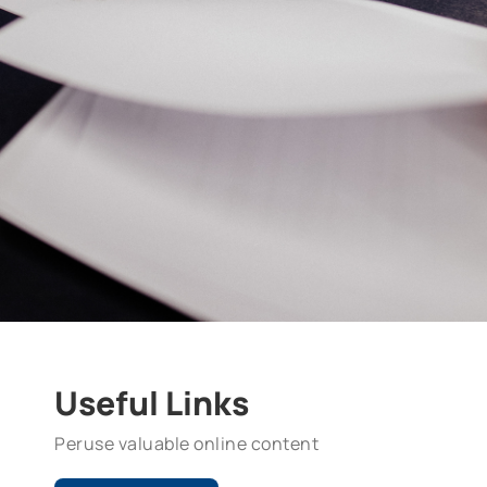
Useful Links
Peruse valuable online content