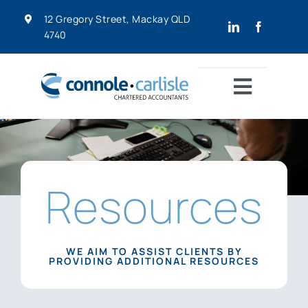
Skip
12 Gregory Street, Mackay QLD
to
4740
content
Toggle
Navigat
Home
About
Home
»
Resources
Resources
Services
WE AIM TO ASSIST CLIENTS BY
PROVIDING ADDITIONAL RESOURCES
Resources