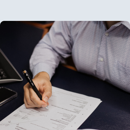
News
Contact Us