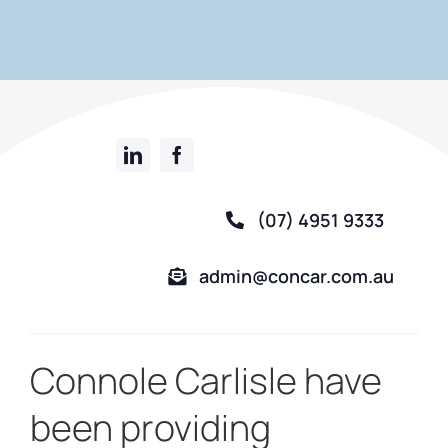
(07) 4951 9333
admin@concar.com.au
Connole Carlisle have
been providing