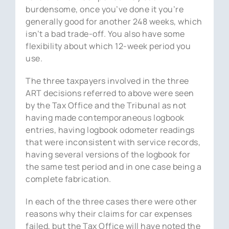
burdensome, once you’ve done it you’re
generally good for another 248 weeks, which
isn’t a bad trade-off. You also have some
flexibility about which 12-week period you
use.
The three taxpayers involved in the three
ART decisions referred to above were seen
by the Tax Office and the Tribunal as not
having made contemporaneous logbook
entries, having logbook odometer readings
that were inconsistent with service records,
having several versions of the logbook for
the same test period and in one case being a
complete fabrication.
In each of the three cases there were other
reasons why their claims for car expenses
failed, but the Tax Office will have noted the