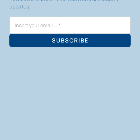
updates.
SUBSCRIBE