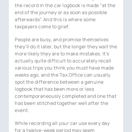
the record in the car logbook is made “at the
end of the journey or as soon as possible
afterwards”. And this is where some
taxpayers come to grief.
People are busy, and promise themselves
they’ll do it later, but the longer they wait the
more likely they are to make mistakes. It’s
actually quite difficult to accurately recall
various trips you think you must have made
weeks ago, and the Tax Office can usually
spot the difference between a genuine
logbook that has been more or less
contemporaneously completed and one that
has been stitched together well after the
event.
While recording all your car use every day
for a twelve-week period may seem