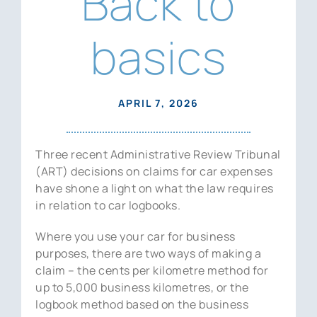
Back to
News
basics
Contact Us
APRIL 7, 2026
Three recent Administrative Review Tribunal
(ART) decisions on claims for car expenses
have shone a light on what the law requires
in relation to car logbooks.
Where you use your car for business
purposes, there are two ways of making a
claim – the cents per kilometre method for
up to 5,000 business kilometres, or the
logbook method based on the business