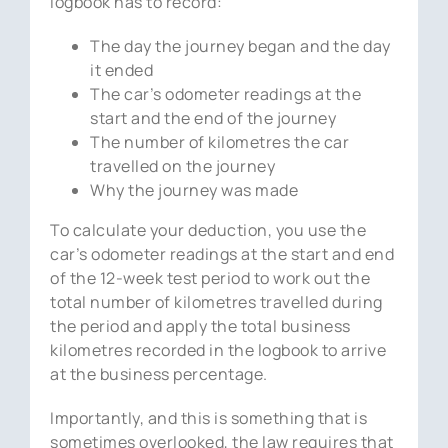
logbook has to record:
The day the journey began and the day
it ended
The car’s odometer readings at the
start and the end of the journey
The number of kilometres the car
travelled on the journey
Why the journey was made
To calculate your deduction, you use the
car’s odometer readings at the start and end
of the 12-week test period to work out the
total number of kilometres travelled during
the period and apply the total business
kilometres recorded in the logbook to arrive
at the business percentage.
Importantly, and this is something that is
sometimes overlooked, the law requires that