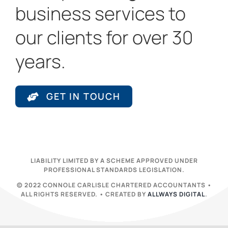
business services to
our clients for over 30
years.
GET IN TOUCH
LIABILITY LIMITED BY A SCHEME APPROVED UNDER
PROFESSIONAL STANDARDS LEGISLATION.
© 2022 CONNOLE CARLISLE CHARTERED ACCOUNTANTS •
ALL RIGHTS RESERVED. • CREATED BY
ALLWAYS DIGITAL
.