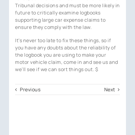
Tribunal decisions and must be more likely in
future to critically examine logbooks
supporting large car expense claims to
ensure they comply with the law.
It’s never too late to fix these things, so if
you have any doubts about the reliability of
the logbook you are using to make your
motor vehicle claim, come in and see us and
we’ll see if we can sort things out. $
Previous
Next