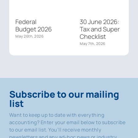
Federal
30 June 2026:
Budget 2026
Tax and Super
Checklist
May 26th, 2026
May 7th, 2026
Subscribe to our mailing
list
Want to keep up to date with everything
accounting? Enter your email below to subscribe
to our email list. You’ll receive monthly
newsletters and any ad-hoc news or industry