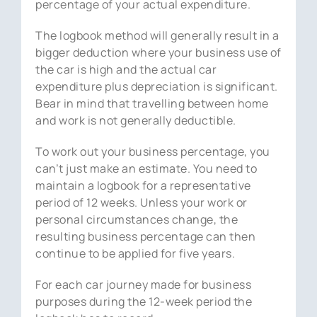
percentage of your actual expenditure.
The logbook method will generally result in a
bigger deduction where your business use of
the car is high and the actual car
expenditure plus depreciation is significant.
Bear in mind that travelling between home
and work is not generally deductible.
To work out your business percentage, you
can’t just make an estimate. You need to
maintain a logbook for a representative
period of 12 weeks. Unless your work or
personal circumstances change, the
resulting business percentage can then
continue to be applied for five years.
For each car journey made for business
purposes during the 12-week period the