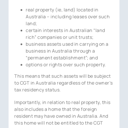
real property (ie, land) located in
Australia – including leases over such
land;
certain interests in Australian “land
rich” companies or unit trusts;
business assets used in carrying on a
business in Australia through a
“permanent establishment”; and
options or rights over such property.
This means that such assets will be subject
to CGT in Australia regardless of the owner’s
tax residency status.
Importantly, in relation to real property, this
also includes a home that the foreign
resident may have owned in Australia. And
this home will not be entitled to the CGT