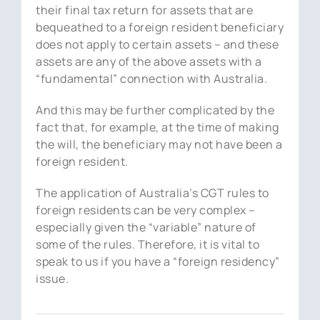
their final tax return for assets that are
bequeathed to a foreign resident beneficiary
does not apply to certain assets – and these
assets are any of the above assets with a
“fundamental” connection with Australia.
And this may be further complicated by the
fact that, for example, at the time of making
the will, the beneficiary may not have been a
foreign resident.
The application of Australia’s CGT rules to
foreign residents can be very complex –
especially given the “variable” nature of
some of the rules. Therefore, it is vital to
speak to us if you have a “foreign residency”
issue.