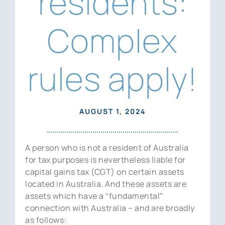
residents:
News
Complex
Contact Us
rules apply!
AUGUST 1, 2024
A person who is not a resident of Australia
for tax purposes is nevertheless liable for
capital gains tax (CGT) on certain assets
located in Australia. And these assets are
assets which have a “fundamental”
connection with Australia – and are broadly
as follows: