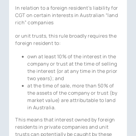
In relation to a foreign resident’s liability for
CGT on certain interests in Australian “land
rich” companies
or unit trusts, this rule broadly requires the
foreign resident to:
own at least 10% of the interest in the
company or trust at the time of selling
the interest (or at any time in the prior
two years); and
at the time of sale, more than 50% of
the assets of the company or trust (by
market value) are attributable to land
in Australia.
This means that interest owned by foreign
residents in private companies and unit
trusts can potentially be caught by these