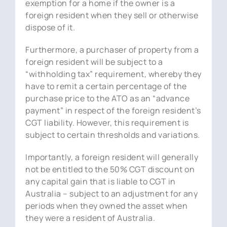
exemption for a home if the owner is a
foreign resident when they sell or otherwise
dispose of it.
Furthermore, a purchaser of property from a
foreign resident will be subject to a
“withholding tax” requirement, whereby they
have to remit a certain percentage of the
purchase price to the ATO as an “advance
payment” in respect of the foreign resident’s
CGT liability. However, this requirement is
subject to certain thresholds and variations.
Importantly, a foreign resident will generally
not be entitled to the 50% CGT discount on
any capital gain that is liable to CGT in
Australia – subject to an adjustment for any
periods when they owned the asset when
they were a resident of Australia.