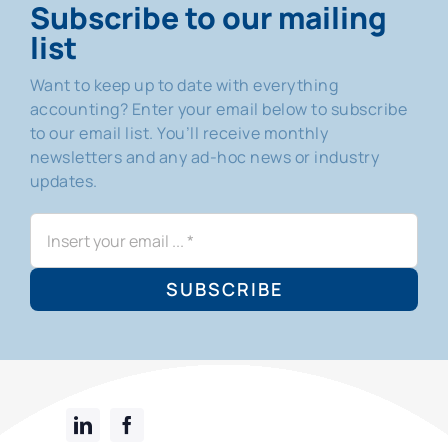
Subscribe to our mailing
list
Want to keep up to date with everything
accounting? Enter your email below to subscribe
to our email list. You’ll receive monthly
newsletters and any ad-hoc news or industry
updates.
SUBSCRIBE