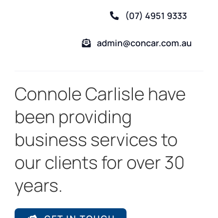
(07) 4951 9333
admin@concar.com.au
Connole Carlisle have
been providing
business services to
our clients for over 30
years.