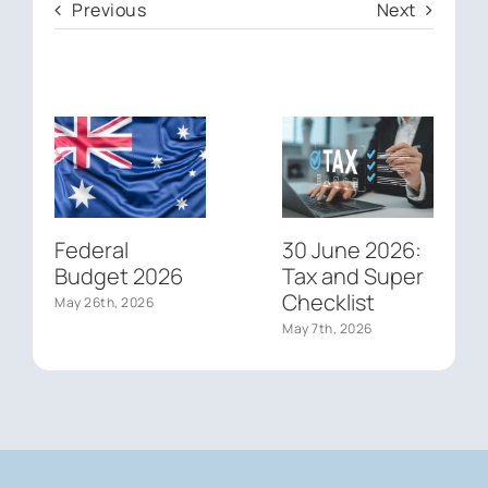
Previous
Next
Federal
30 June 2026:
Budget 2026
Tax and Super
Checklist
May 26th, 2026
May 7th, 2026