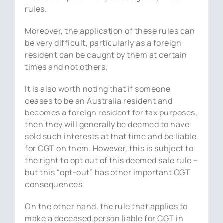
rules.
Moreover, the application of these rules can
be very difficult, particularly as a foreign
resident can be caught by them at certain
times and not others.
It is also worth noting that if someone
ceases to be an Australia resident and
becomes a foreign resident for tax purposes,
then they will generally be deemed to have
sold such interests at that time and be liable
for CGT on them. However, this is subject to
the right to opt out of this deemed sale rule –
but this “opt-out” has other important CGT
consequences.
On the other hand, the rule that applies to
make a deceased person liable for CGT in