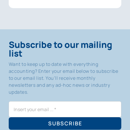
Subscribe to our mailing
list
Want to keep up to date with everything
accounting? Enter your email below to subscribe
to our email list. You’ll receive monthly
newsletters and any ad-hoc news or industry
updates.
SUBSCRIBE