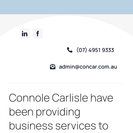
(07) 4951 9333
admin@concar.com.au
Connole Carlisle have
been providing
business services to