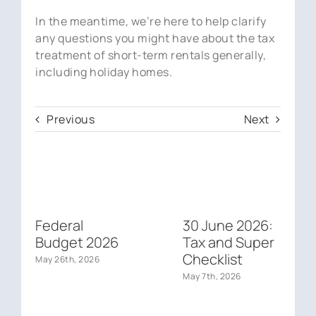
In the meantime, we’re here to help clarify
any questions you might have about the tax
treatment of short-term rentals generally,
including holiday homes.
Previous
Next
Federal
30 June 2026:
Budget 2026
Tax and Super
Checklist
May 26th, 2026
May 7th, 2026