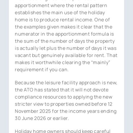
apportionment where the rental pattern
establishes the main use of the holiday
home is to produce rental income. One of
the examples given makes it clear that the
numerator in the apportionment formula is
the sum of the number of days the property
is actually let plus the number of days it was
vacant but genuinely available for rent. That
makes it worthwhile clearing the “mainly”
requirement if you can.
Because the leisure facility approach is new,
the ATO has stated that it will not devote
compliance resources to applying the new
stricter view to properties owned before 12
November 2025 for the income years ending
30 June 2026 or earlier.
Holiday home owners should keep careful