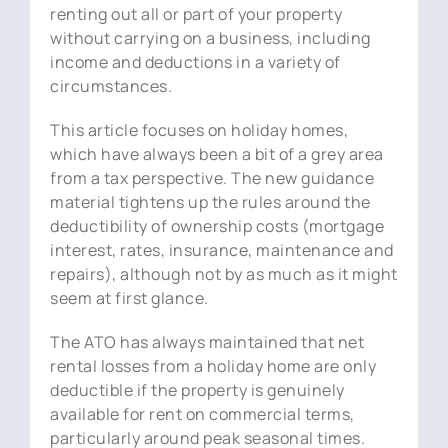
renting out all or part of your property
without carrying on a business, including
income and deductions in a variety of
circumstances.
This article focuses on holiday homes,
which have always been a bit of a grey area
from a tax perspective. The new guidance
material tightens up the rules around the
deductibility of ownership costs (mortgage
interest, rates, insurance, maintenance and
repairs), although not by as much as it might
seem at first glance.
The ATO has always maintained that net
rental losses from a holiday home are only
deductible if the property is genuinely
available for rent on commercial terms,
particularly around peak seasonal times.