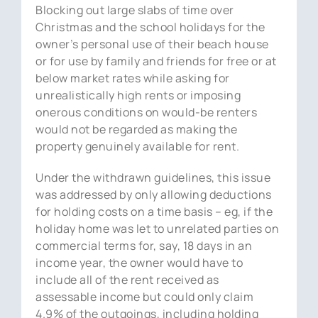
Blocking out large slabs of time over
Christmas and the school holidays for the
owner’s personal use of their beach house
or for use by family and friends for free or at
below market rates while asking for
unrealistically high rents or imposing
onerous conditions on would-be renters
would not be regarded as making the
property genuinely available for rent.
Under the withdrawn guidelines, this issue
was addressed by only allowing deductions
for holding costs on a time basis – eg, if the
holiday home was let to unrelated parties on
commercial terms for, say, 18 days in an
income year, the owner would have to
include all of the rent received as
assessable income but could only claim
4.9% of the outgoings, including holding