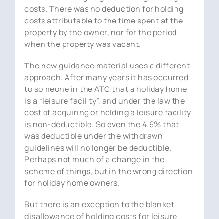
costs. There was no deduction for holding
costs attributable to the time spent at the
property by the owner, nor for the period
when the property was vacant.
The new guidance material uses a different
approach. After many years it has occurred
to someone in the ATO that a holiday home
is a “leisure facility”, and under the law the
cost of acquiring or holding a leisure facility
is non-deductible. So even the 4.9% that
was deductible under the withdrawn
guidelines will no longer be deductible.
Perhaps not much of a change in the
scheme of things, but in the wrong direction
for holiday home owners.
But there is an exception to the blanket
disallowance of holding costs for leisure