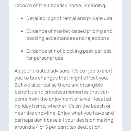
records of their holiday home, including:
Detailed logs of rental and private use
Evidence of market-based pricing and
booking acceptances and rejections
Evidence of not blocking peak periods
for personal use
As your trusted advisors, it’s our job to alert
you to tax changes that might affect you.
But we also realise there are intangible
benefits and priceless memories that can
come from the enjoyment of a well located
holiday home, whether it’s on the beach or
near the snowline. Enjoy what you have and
perhaps don’t base all your decision making
around a 4 or 5 per cent tax deduction.