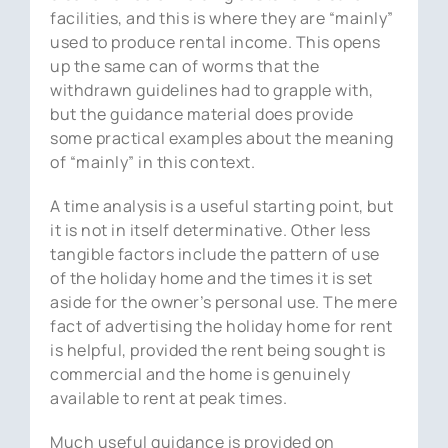
facilities, and this is where they are “mainly”
used to produce rental income. This opens
up the same can of worms that the
withdrawn guidelines had to grapple with,
but the guidance material does provide
some practical examples about the meaning
of “mainly” in this context.
A time analysis is a useful starting point, but
it is not in itself determinative. Other less
tangible factors include the pattern of use
of the holiday home and the times it is set
aside for the owner’s personal use. The mere
fact of advertising the holiday home for rent
is helpful, provided the rent being sought is
commercial and the home is genuinely
available to rent at peak times.
Much useful guidance is provided on