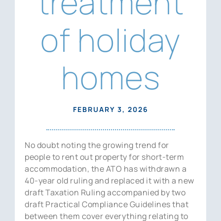
treatment
News
of holiday
Contact Us
homes
FEBRUARY 3, 2026
No doubt noting the growing trend for
people to rent out property for short-term
accommodation, the ATO has withdrawn a
40-year old ruling and replaced it with a new
draft Taxation Ruling accompanied by two
draft Practical Compliance Guidelines that
between them cover everything relating to