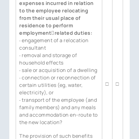
expenses incurred in relation
to the employee relocating
from their usual place of
residence to perform
employment￾related duties:
‧ engagement of a relocation
consultant
‧ removal and storage of
household effects
‧ sale or acquisition of a dwelling
‧ connection or reconnection of
□
□
certain utilities (eg, water,
electricity), or
‧ transport of the employee (and
family members) and any meals
and accommodation en-route to
the new location?
The provision of such benefits