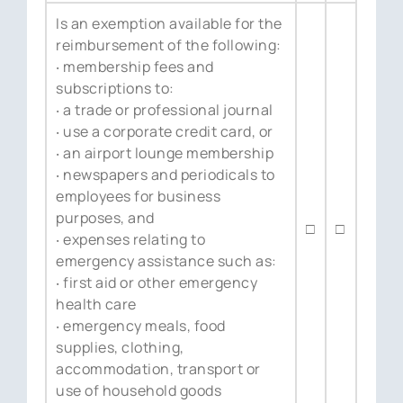
Is an exemption available for the
reimbursement of the following:
‧ membership fees and
subscriptions to:
‧ a trade or professional journal
‧ use a corporate credit card, or
‧ an airport lounge membership
‧ newspapers and periodicals to
employees for business
purposes, and
□
□
‧ expenses relating to
emergency assistance such as:
‧ first aid or other emergency
health care
‧ emergency meals, food
supplies, clothing,
accommodation, transport or
use of household goods