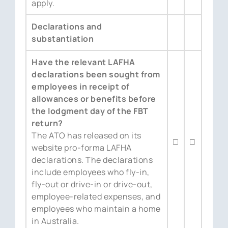
apply.
Declarations and
substantiation
Have the relevant LAFHA
declarations been sought from
employees in receipt of
allowances or benefits before
the lodgment day of the FBT
return?
The ATO has released on its
□
□
website pro-forma LAFHA
declarations. The declarations
include employees who fly-in,
fly-out or drive-in or drive-out,
employee-related expenses, and
employees who maintain a home
in Australia.