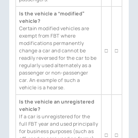
Is the vehicle a “modified”
vehicle?
Certain modified vehicles are
exempt from FBT where
modifications permanently
change a car and cannot be
□
□
readily reversed for the car to be
regularly used alternately as a
passenger or non-passenger
car. An example of such a
vehicle is a hearse.
Is the vehicle an unregistered
vehicle?
If a car is unregistered for the
full FBT year and used principally
for business purposes (such as
□
□