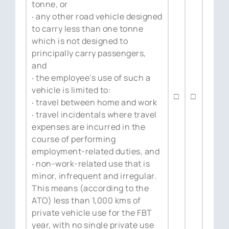
tonne, or
‧ any other road vehicle designed
to carry less than one tonne
which is not designed to
principally carry passengers,
and
‧ the employee’s use of such a
vehicle is limited to:
□
□
‧ travel between home and work
‧ travel incidentals where travel
expenses are incurred in the
course of performing
employment-related duties, and
‧ non-work-related use that is
minor, infrequent and irregular.
This means (according to the
ATO) less than 1,000 kms of
private vehicle use for the FBT
year, with no single private use