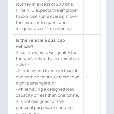
journey in excess of 200 kms.
(The ATO expects the employer
to exercise some oversight over
the minor, infrequent and
irregular use of the vehicle.)
Is the vehicle a dual cab
vehicle?
If so, the vehicle will qualify for
the work-related use exemption
only if:
‧ it is designed to carry a load of
one tonne or more, or more than
□
□
eight passengers, or
‧ while having a designed load
capacity of less than one tonne,
it is not designed for the
principal purpose of carrying
passengers.