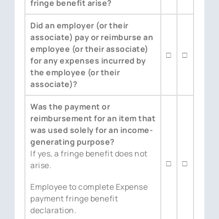
fringe benefit arise?
Did an employer (or their
associate) pay or reimburse an
employee (or their associate)
□
□
for any expenses incurred by
the employee (or their
associate)?
Was the payment or
reimbursement for an item that
was used solely for an income-
generating purpose?
If yes, a fringe benefit does not
□
□
arise.
Employee to complete Expense
payment fringe benefit
declaration.