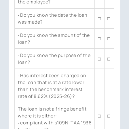
the employee?
‧ Do you know the date the loan
□
□
was made?
‧ Do you know the amount of the
□
□
loan?
‧ Do you know the purpose of the
□
□
loan?
‧ Has interest been charged on
the loan that is at a rate lower
than the benchmark interest
rate of 8.62% (2025-26)?
The loan is not a fringe benefit
where it is either:
□
□
‧ compliant with s109N ITAA 1936