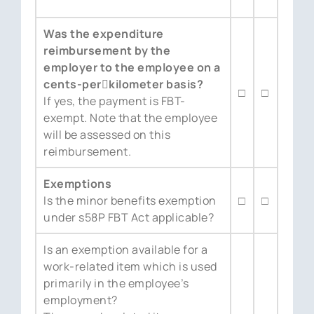
Was the expenditure
reimbursement by the
employer to the employee on a
cents-per￾kilometer basis?
□
□
If yes, the payment is FBT-
exempt. Note that the employee
will be assessed on this
reimbursement.
Exemptions
Is the minor benefits exemption
□
□
under s58P FBT Act applicable?
Is an exemption available for a
work-related item which is used
primarily in the employee’s
employment?