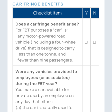
CAR FRINGE BENEFITS
Checklist item
Y
N
Does a car fringe benefit arise?
For FBT purposes a “car” is:
‧ any motor-powered road
vehicle (including a four-wheel
□
□
drive) that is designed to carry:
‧ less than one tonne, and
‧ fewer than nine passengers.
Were any vehicles provided to
employees (or associates)
during the FBT year?
You make a car available for
private use by an employee on
any day that either:
(a) the car is actually used for