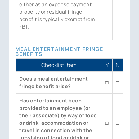
either as an expense payment,
property or residual fringe
benefit is typically exempt from
FBT.
MEAL ENTERTAINMENT FRINGE
BENEFITS
Checklist item
Y
N
Does a meal entertainment
□
□
fringe benefit arise?
Has entertainment been
provided to an employee (or
their associate) by way of food
or drink, accommodation or
□
□
travel in connection with the
provision of food or drink or