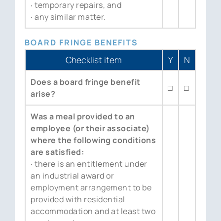
‧ temporary repairs, and
‧ any similar matter.
BOARD FRINGE BENEFITS
Checklist item
Y
N
Does a board fringe benefit
□
□
arise?
Was a meal provided to an
employee (or their associate)
where the following conditions
are satisfied:
‧ there is an entitlement under
an industrial award or
employment arrangement to be
provided with residential
accommodation and at least two