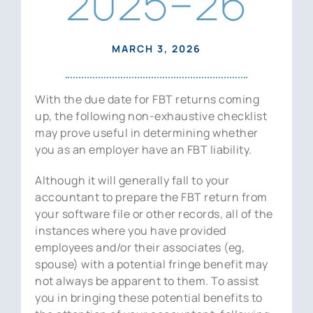
2025–26
News
Contact Us
MARCH 3, 2026
With the due date for FBT returns coming
up, the following non-exhaustive checklist
may prove useful in determining whether
you as an employer have an FBT liability.
Although it will generally fall to your
accountant to prepare the FBT return from
your software file or other records, all of the
instances where you have provided
employees and/or their associates (eg,
spouse) with a potential fringe benefit may
not always be apparent to them. To assist
you in bringing these potential benefits to