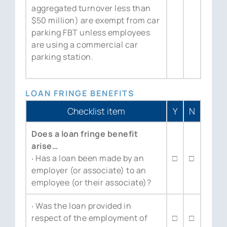
aggregated turnover less than
$50 million) are exempt from car
parking FBT unless employees
are using a commercial car
parking station.
LOAN FRINGE BENEFITS
Checklist item
Y
N
Does a loan fringe benefit
arise…
‧ Has a loan been made by an
□
□
employer (or associate) to an
employee (or their associate)?
‧ Was the loan provided in
respect of the employment of
□
□