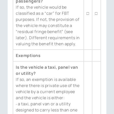
passengers?
If so, the vehicle would be
classified as a “car” for FBT
□
□
purposes. If not, the provision of
the vehicle may constitute a
“residual fringe benefit” (see
later). Different requirements in
valuing the benefit then apply.
Exemptions
Is the vehicle a taxi, panel van
or utility?
If so, an exemption is available
where there is private use of the
vehicle by a current employee
and the vehicle is either:
‧ a taxi, panel van or a utility
designed to carry less than one