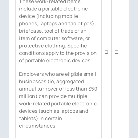
These work-related items
include a portable electronic
device (including mobile
phones, laptops and tablet pcs),
briefcase, tool of trade or an
item of computer software, or
protective clothing. Specific
□
□
conditions apply to the provision
of portable electronic devices.
Employers who are eligible small
businesses (ie, aggregated
annual turnover of less than $50
million) can provide multiple
work-related portable electronic
devices (such as laptops and
tablets) in certain
circumstances.