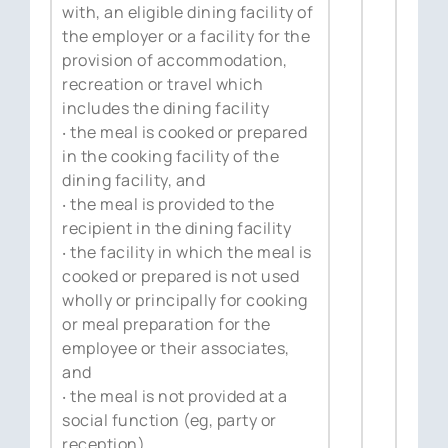
with, an eligible dining facility of
the employer or a facility for the
provision of accommodation,
recreation or travel which
includes the dining facility
‧ the meal is cooked or prepared
in the cooking facility of the
dining facility, and
‧ the meal is provided to the
recipient in the dining facility
‧ the facility in which the meal is
cooked or prepared is not used
wholly or principally for cooking
or meal preparation for the
employee or their associates,
and
‧ the meal is not provided at a
social function (eg, party or
reception).