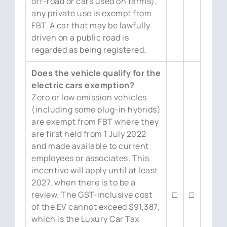
off-road or cars used on farms),
any private use is exempt from
FBT. A car that may be lawfully
driven on a public road is
regarded as being registered.
Does the vehicle qualify for the
electric cars exemption?
Zero or low emission vehicles
(including some plug-in hybrids)
are exempt from FBT where they
are first held from 1 July 2022
and made available to current
employees or associates. This
incentive will apply until at least
2027, when there is to be a
review. The GST-inclusive cost
□
□
of the EV cannot exceed $91,387,
which is the Luxury Car Tax