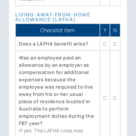
LIVING-AWAY-FROM-HOME
ALLOWANCE (LAFHA)
Checklist item
Y
N
Does a LAFHA benefit arise?
□
□
Was an employee paid an
allowance by an employer as
compensation for additional
expenses because the
employee was required to live
away from his or her usual
□
□
place of residence located in
Australia to perform
employment duties during the
FBT year?
If yes: The LAFHA rules may