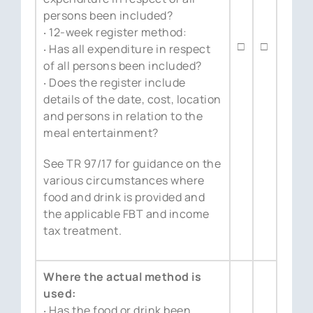
persons been included?
‧ 12-week register method:
□
□
‧ Has all expenditure in respect
of all persons been included?
‧ Does the register include
details of the date, cost, location
and persons in relation to the
meal entertainment?
See TR 97/17 for guidance on the
various circumstances where
food and drink is provided and
the applicable FBT and income
tax treatment.
Where the actual method is
used:
‧ Has the food or drink been