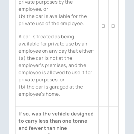
private purposes by the
employee, or
(b) the car is available for the
private use of the employee.
□
□
A car is treated as being
available for private use by an
employee on any day that either:
(a) the car is not at the
employer’s premises, and the
employee is allowed to use it for
private purposes, or
(b) the car is garaged at the
employee’s home.
If so, was the vehicle designed
to carry less than one tonne
and fewer than nine