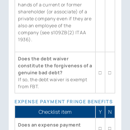
hands of a current or former
shareholder (or associate) of a
private company even if they are
also an employee of the
company (see s109ZB(2) ITAA
1936).
Does the debt waiver
constitute the forgiveness of a
genuine bad debt?
□
□
If so, the debt waiver is exempt
from FBT.
EXPENSE PAYMENT FRINGE BENEFITS
Checklist item
Y
N
Does an expense payment
□
□