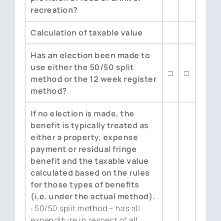
recreation?
Calculation of taxable value
Has an election been made to
use either the 50/50 split
□
□
method or the 12 week register
method?
If no election is made, the
benefit is typically treated as
either a property, expense
payment or residual fringe
benefit and the taxable value
calculated based on the rules
for those types of benefits
(i.e. under the actual method).
‧ 50/50 split method – has all
expenditure in respect of all