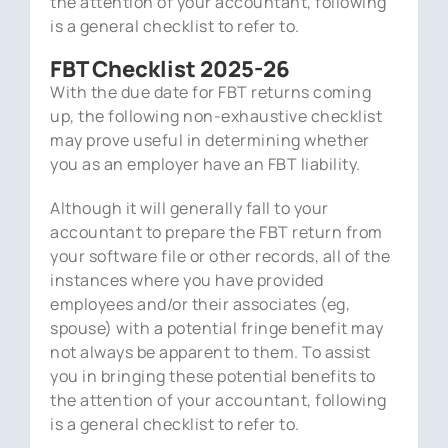
the attention of your accountant, following
is a general checklist to refer to.
FBT Checklist 2025-26
With the due date for FBT returns coming
up, the following non-exhaustive checklist
may prove useful in determining whether
you as an employer have an FBT liability.
Although it will generally fall to your
accountant to prepare the FBT return from
your software file or other records, all of the
instances where you have provided
employees and/or their associates (eg,
spouse) with a potential fringe benefit may
not always be apparent to them. To assist
you in bringing these potential benefits to
the attention of your accountant, following
is a general checklist to refer to.