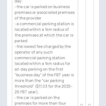
day:
‧ the car is parked on business
premises or associated premises
of the provider
‧ a commercial parking station is
located within a 1km radius of
the premises at which the car is
parked
‧ the lowest fee charged by the
operator of any such
commercial parking station
located within a 1km radius for
all-day parking on the first
“business day” of the FBT year is
more than the “car parking
threshold” ($11.03 for the 2025-
26 FBT year).
‧ the car is parked on the
premises for more than four
□
□