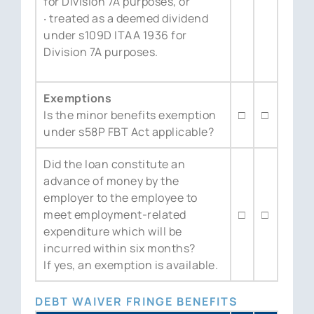
for Division 7A purposes, or
‧ treated as a deemed dividend
under s109D ITAA 1936 for
Division 7A purposes.
Exemptions
Is the minor benefits exemption
□
□
under s58P FBT Act applicable?
Did the loan constitute an
advance of money by the
employer to the employee to
meet employment-related
□
□
expenditure which will be
incurred within six months?
If yes, an exemption is available.
DEBT WAIVER FRINGE BENEFITS