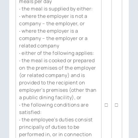
meals per day
‧ the meal is supplied by either:
‧ where the employer is not a
company – the employer, or
‧ where the employer is a
company – the employer or a
related company
‧ either of the following applies:
‧ the meal is cooked or prepared
on the premises of the employer
(or related company) and is
provided to the recipient on
employer’s premises (other than
a public dining facility), or
‧ the following conditions are
□
□
satisfied:
‧ the employee’s duties consist
principally of duties to be
performed in, or in connection