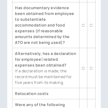
Has documentary evidence
been obtained from employee
to substantiate
accommodation and food
□
□
expenses (if reasonable
amounts determined by the
ATO are not being used)?
Alternatively, has a declaration
for employee￾related
expenses been obtained?
□
□
If a declaration is made, the
record must be maintained for
five years from its making.
Relocation costs
Were any of the following