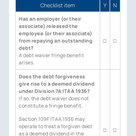
Checklist item
Y
N
Has an employer (or their
associate) released the
employee (or their associate)
from repaying an outstanding
□
□
debt?
A debt waiver fringe benefit
arises.
Does the debt forgiveness
give rise to a deemed dividend
under Division 7A ITAA 1936?
If so, the debt waiver does not
constitute a fringe benefit.
Section 109F ITAA 1936 may
operate to treat a forgiven debt
□
□
as a deemed dividend in the