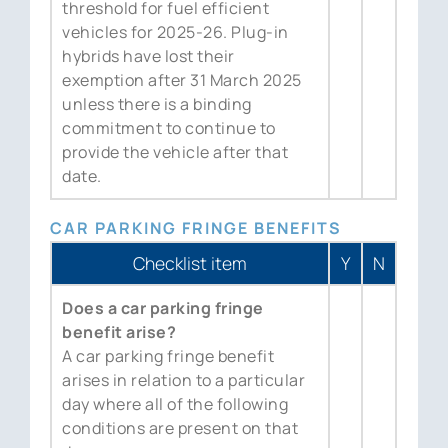
threshold for fuel efficient
vehicles for 2025-26. Plug-in
hybrids have lost their
exemption after 31 March 2025
unless there is a binding
commitment to continue to
provide the vehicle after that
date.
CAR PARKING FRINGE BENEFITS
Checklist item
Y
N
Does a car parking fringe
benefit arise?
A car parking fringe benefit
arises in relation to a particular
day where all of the following
conditions are present on that