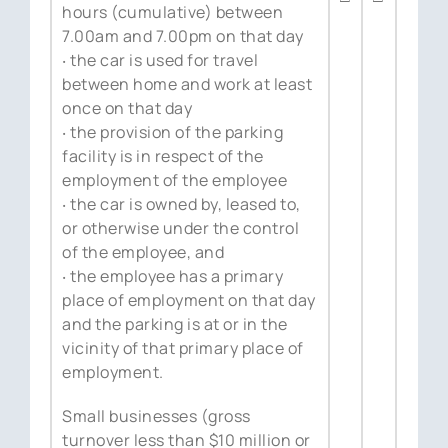
hours (cumulative) between
7.00am and 7.00pm on that day
‧ the car is used for travel
between home and work at least
once on that day
‧ the provision of the parking
facility is in respect of the
employment of the employee
‧ the car is owned by, leased to,
or otherwise under the control
of the employee, and
‧ the employee has a primary
place of employment on that day
and the parking is at or in the
vicinity of that primary place of
employment.
Small businesses (gross
turnover less than $10 million or