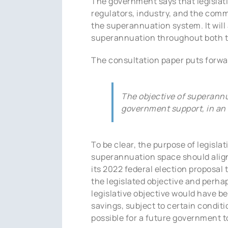
The government says that legislati
regulators, industry, and the comm
the superannuation system. It wil
superannuation throughout both t
The consultation paper puts forwar
The objective of superannua
government support, in an 
To be clear, the purpose of legisla
superannuation space should align 
its 2022 federal election proposal
the legislated objective and perha
legislative objective would have 
savings, subject to certain conditi
possible for a future government to 