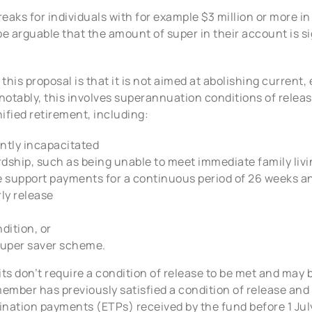
reaks for individuals with for example $3 million or more i
be arguable that the amount of super in their account is s
his proposal is that it is not aimed at abolishing current, 
 notably, this involves superannuation conditions of releas
nified retirement, including:
ntly incapacitated
ardship, such as being unable to meet immediate family li
support payments for a continuous period of 26 weeks an
rly release
dition, or
 super saver scheme.
s don’t require a condition of release to be met and may b
member has previously satisfied a condition of release and
nation payments (ETPs) received by the fund before 1 July