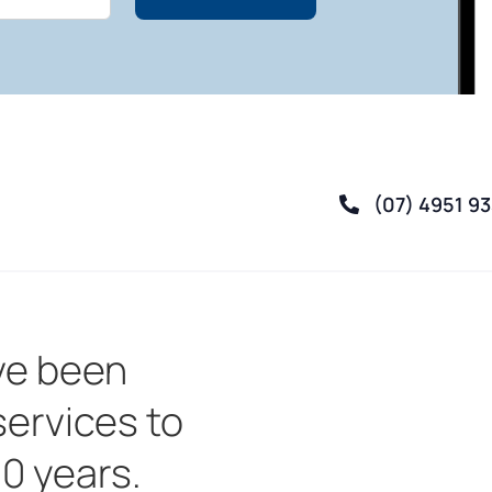
(07) 4951 9
ve been
services to
30 years.