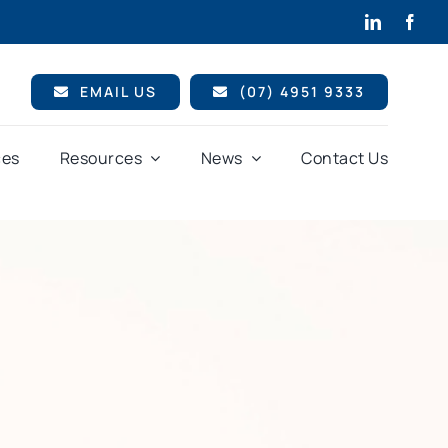
EMAIL US
(07) 4951 9333
ces
Resources
News
Contact Us