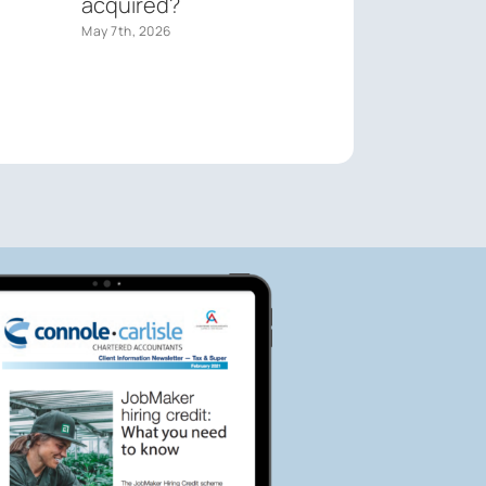
acquired?
May 7th, 2026