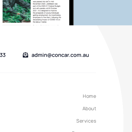
333
admin@concar.com.au
Home
About
Services