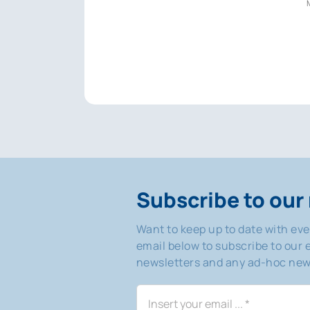
Subscribe to our 
Want to keep up to date with ev
email below to subscribe to our e
newsletters and any ad-hoc news