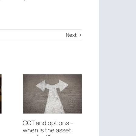
Next
CGT and options –
Federal Bu
when is the asset
May 26th, 2026