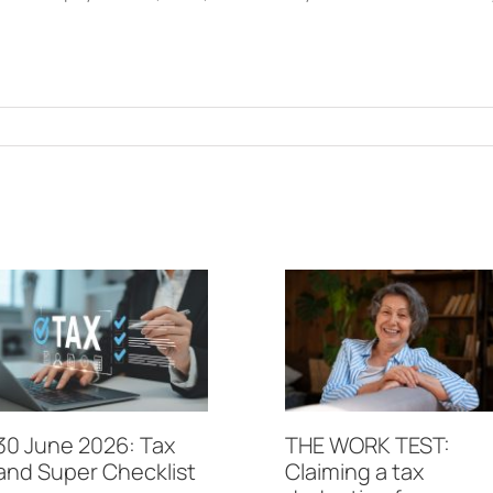
30 June 2026: Tax
THE WORK TEST:
and Super Checklist
Claiming a tax