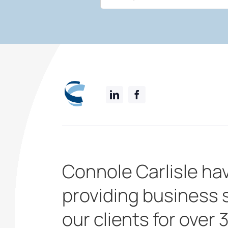
Connole Carlisle ha
providing business 
our clients for over 