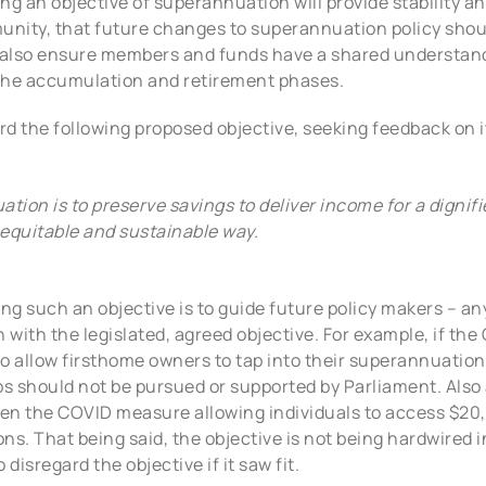
ng an objective of superannuation will provide stability a
unity, that future changes to superannuation policy shou
l also ensure members and funds have a shared understand
he accumulation and retirement phases.
d the following proposed objective, seeking feedback on i
tion is to preserve savings to deliver income for a dignif
equitable and sustainable way.
ting such an objective is to guide future policy makers – 
with the legislated, agreed objective. For example, if the
 to allow firsthome owners to tap into their superannuation
ps should not be pursued or supported by Parliament. Also
been the COVID measure allowing individuals to access $20
ons. That being said, the objective is not being hardwired i
disregard the objective if it saw fit.