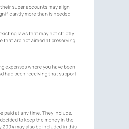
n their super accounts may align
ignificantly more than is needed
existing laws that may not strictly
e that are not aimed at preserving
ving expenses where you have been
d had been receiving that support
e paid at any time. They include,
 decided to keep the money in the
 2004 may also be included in this