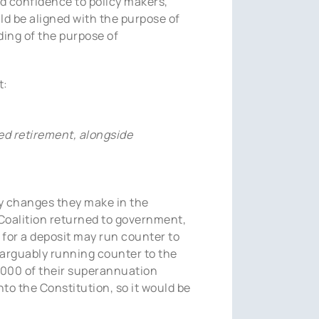
nd confidence to policy makers,
ld be aligned with the purpose of
ing of the purpose of
t:
ied retirement, alongside
any changes they make in the
 Coalition returned to government,
 for a deposit may run counter to
 arguably running counter to the
,000 of their superannuation
nto the Constitution, so it would be