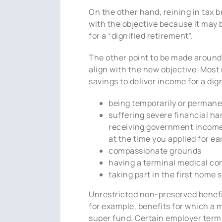
On the other hand, reining in tax b
with the objective because it may 
for a “dignified retirement”.
The other point to be made around t
align with the new objective. Most
savings to deliver income for a dig
being temporarily or permane
suffering severe financial h
receiving government income 
at the time you applied for ea
compassionate grounds
having a terminal medical con
taking part in the first home
Unrestricted non-preserved benefit
for example, benefits for which a 
super fund. Certain employer termi