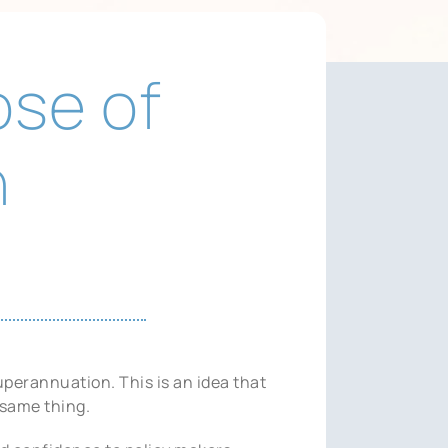
ose of
n
uperannuation. This is an idea that
same thing.