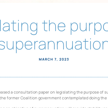
lating the purp
superannuatio
MARCH 7, 2023
ased a consultation paper on legislating the purpose of s
the former Coalition government contemplated doing the 