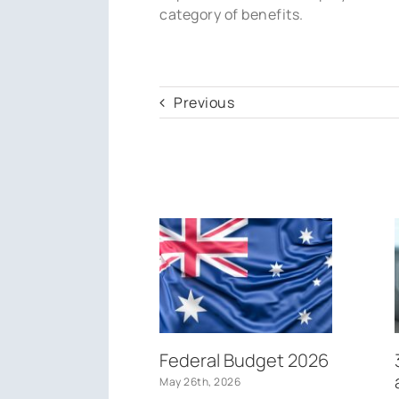
category of benefits.
Previous
Federal Budget 2026
May 26th, 2026