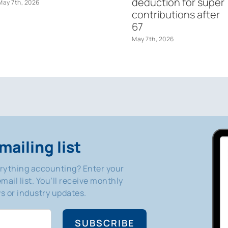
deduction for super
May 7th, 2026
contributions after
67
May 7th, 2026
mailing list
erything accounting? Enter your
mail list. You’ll receive monthly
 or industry updates.
SUBSCRIBE