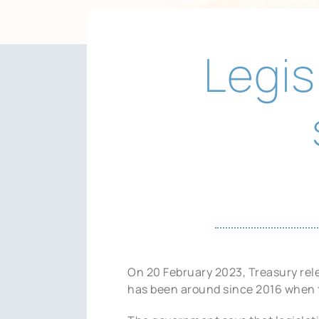
Legis
On 20 February 2023, Treasury rele
has been around since 2016 when 