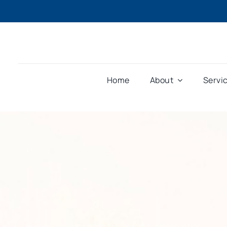
Home
About
Servi
Home
»
Legislating the purpose of superannuation