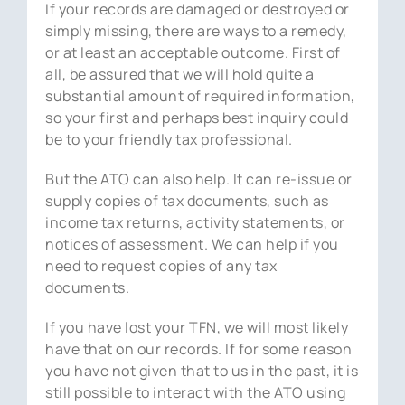
If your records are damaged or destroyed or
simply missing, there are ways to a remedy,
or at least an acceptable outcome. First of
all, be assured that we will hold quite a
substantial amount of required information,
so your first and perhaps best inquiry could
be to your friendly tax professional.
But the ATO can also help. It can re-issue or
supply copies of tax documents, such as
income tax returns, activity statements, or
notices of assessment. We can help if you
need to request copies of any tax
documents.
If you have lost your TFN, we will most likely
have that on our records. If for some reason
you have not given that to us in the past, it is
still possible to interact with the ATO using