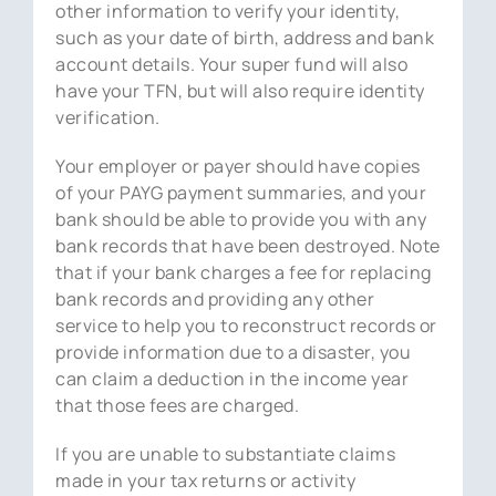
other information to verify your identity,
such as your date of birth, address and bank
account details. Your super fund will also
have your TFN, but will also require identity
verification.
Your employer or payer should have copies
of your PAYG payment summaries, and your
bank should be able to provide you with any
bank records that have been destroyed. Note
that if your bank charges a fee for replacing
bank records and providing any other
service to help you to reconstruct records or
provide information due to a disaster, you
can claim a deduction in the income year
that those fees are charged.
If you are unable to substantiate claims
made in your tax returns or activity