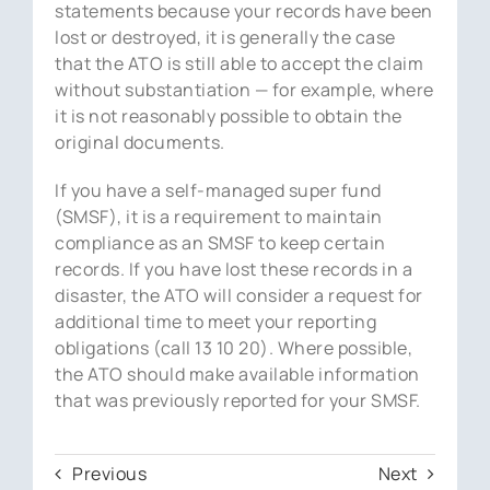
statements because your records have been
lost or destroyed, it is generally the case
that the ATO is still able to accept the claim
without substantiation — for example, where
it is not reasonably possible to obtain the
original documents.
If you have a self-managed super fund
(SMSF), it is a requirement to maintain
compliance as an SMSF to keep certain
records. If you have lost these records in a
disaster, the ATO will consider a request for
additional time to meet your reporting
obligations (call 13 10 20). Where possible,
the ATO should make available information
that was previously reported for your SMSF.
Previous
Next