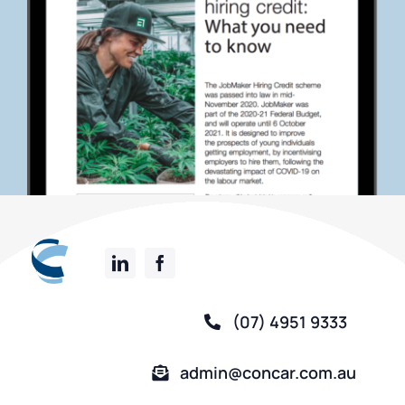
(07) 4951 9333
admin@concar.com.au