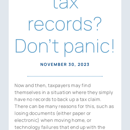
tax
News
records?
Contact Us
Don’t panic!
NOVEMBER 30, 2023
Now and then, taxpayers may find
themselves in a situation where they simply
have no records to back up a tax claim.
There can be many reasons for this, such as
losing documents (either paper or
electronic) when moving home, or
technology failures that end up with the