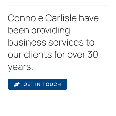
Connole Carlisle have
been providing
business services to
our clients for over 30
years.
GET IN TOUCH