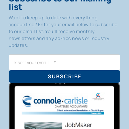
list
Want to keep up to date with everything
accounting? Enter your email below to subscribe
to our email list. You’ll receive monthly
newsletters and any ad-hoc news or industry
updates.
SUBSCRIBE