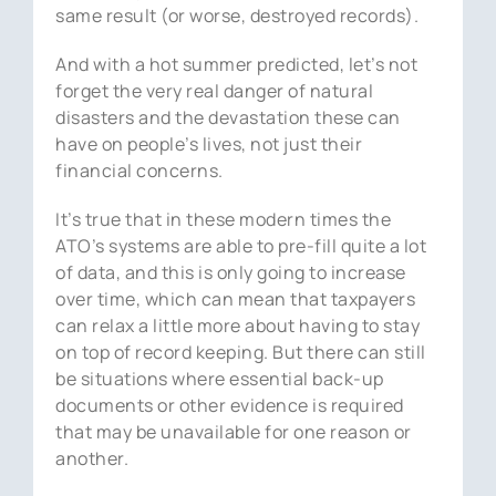
same result (or worse, destroyed records).
And with a hot summer predicted, let’s not
forget the very real danger of natural
disasters and the devastation these can
have on people’s lives, not just their
financial concerns.
It’s true that in these modern times the
ATO’s systems are able to pre-fill quite a lot
of data, and this is only going to increase
over time, which can mean that taxpayers
can relax a little more about having to stay
on top of record keeping. But there can still
be situations where essential back-up
documents or other evidence is required
that may be unavailable for one reason or
another.