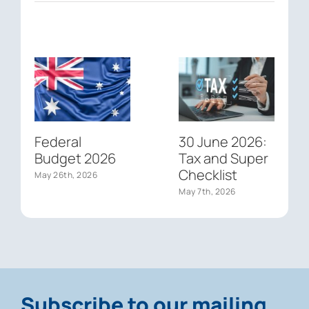
Federal
30 June 2026:
Budget 2026
Tax and Super
Checklist
May 26th, 2026
May 7th, 2026
Subscribe to our mailing