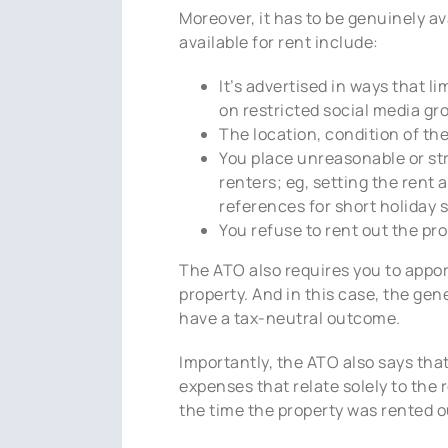
Moreover, it has to be genuinely av
available for rent include:
It’s advertised in ways that l
on restricted social media gr
The location, condition of the 
You place unreasonable or str
renters; eg, setting the rent 
references for short holiday s
You refuse to rent out the pr
The ATO also requires you to appor
property. And in this case, the gen
have a tax-neutral outcome.
Importantly, the ATO also says tha
expenses that relate solely to the 
the time the property was rented o