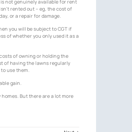
is not genuinely available for rent
isn’t rented out – eg, the cost of
day, or a repair for damage.
then you will be subject to CGT if
ess of whether you only used it as a
 costs of owning or holding the
st of having the lawns regularly
 to use them.
able gain.
 homes. But there are a lot more