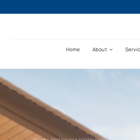
Home
About
Servi
Home
»
Renting your holiday home