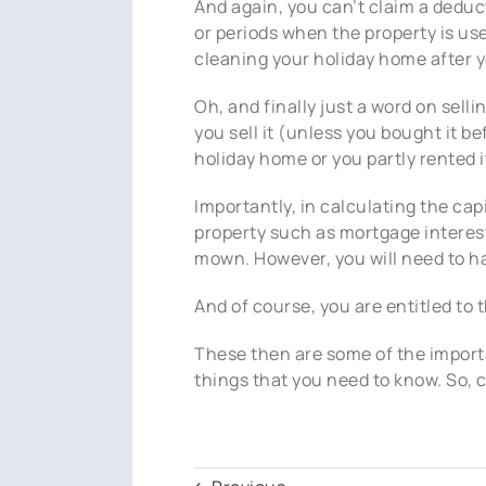
And again, you can’t claim a deduct
or periods when the property is used
cleaning your holiday home after yo
Oh, and finally just a word on selli
you sell it (unless you bought it b
holiday home or you partly rented it
Importantly, in calculating the cap
property such as mortgage interest,
mown. However, you will need to ha
And of course, you are entitled to
These then are some of the importa
things that you need to know. So, 