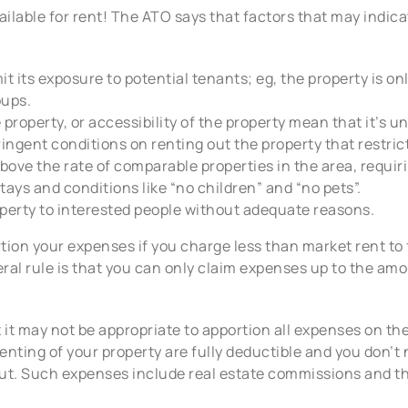
ailable for rent! The ATO says that factors that may indica
imit its exposure to potential tenants; eg, the property is o
oups.
property, or accessibility of the property mean that it’s unl
ingent conditions on renting out the property that restrict
above the rate of comparable properties in the area, requir
tays and conditions like “no children” and “no pets”.
operty to interested people without adequate reasons.
tion your expenses if you charge less than market rent to f
eral rule is that you can only claim expenses up to the amo
t it may not be appropriate to apportion all expenses on th
renting of your property are fully deductible and you don’
ut. Such expenses include real estate commissions and the