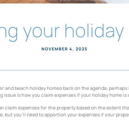
ng your holida
NOVEMBER 4, 2025
 and beach holiday homes back on the agenda, perhaps it i
g issue is how you claim expenses if your holiday home is o
n claim expenses for the property based on the extent tha
 but you’ll need to apportion your expenses if your propert