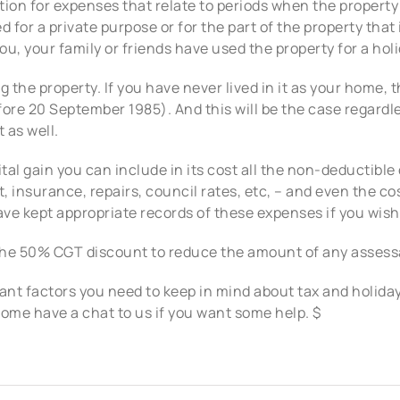
ion for expenses that relate to periods when the property 
 for a private purpose or for the part of the property that 
u, your family or friends have used the property for a holi
ng the property. If you have never lived in it as your home, 
efore 20 September 1985). And this will be the case regardl
 as well.
ital gain you can include in its cost all the non-deductible
 insurance, repairs, council rates, etc, – and even the co
ve kept appropriate records of these expenses if you wish
 the 50% CGT discount to reduce the amount of any assess
nt factors you need to keep in mind about tax and holiday
come have a chat to us if you want some help. $