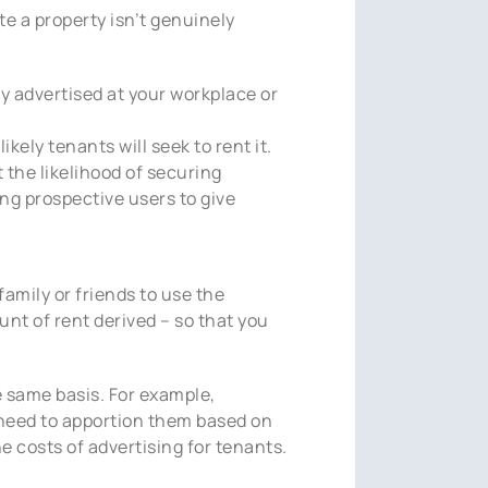
te a property isn’t genuinely
nly advertised at your workplace or
ikely tenants will seek to rent it.
 the likelihood of securing
ing prospective users to give
amily or friends to use the
unt of rent derived – so that you
e same basis. For example,
t need to apportion them based on
 costs of advertising for tenants.