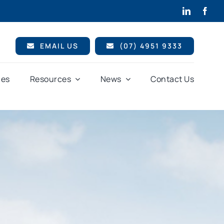
EMAIL US
(07) 4951 9333
ces
Resources
News
Contact Us