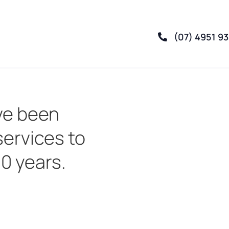
(07) 4951 9
ve been
services to
30 years.