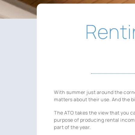
Renti
With summer just around the corner
matters about their use. And the bi
The ATO takes the view that you ca
purpose of producing rental income,
part of the year.