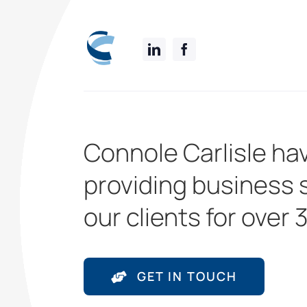
Connole Carlisle ha
providing business 
our clients for over 
GET IN TOUCH