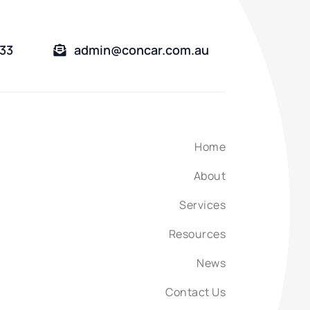
333
admin@concar.com.au
Home
About
Services
Resources
News
Contact Us