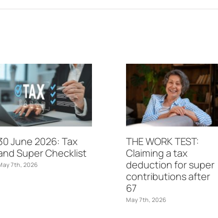
30 June 2026: Tax
THE WORK TEST:
and Super Checklist
Claiming a tax
deduction for super
May 7th, 2026
contributions after
67
May 7th, 2026