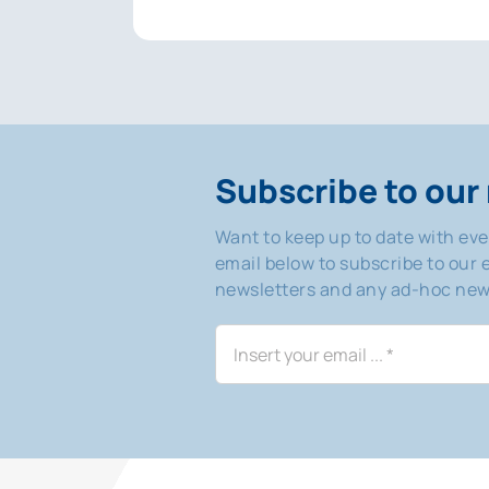
Subscribe to our 
Want to keep up to date with ev
email below to subscribe to our e
newsletters and any ad-hoc news