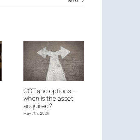
Next
CGT and options –
Federal Bu
when is the asset
May 26th, 2026
acquired?
May 7th, 2026