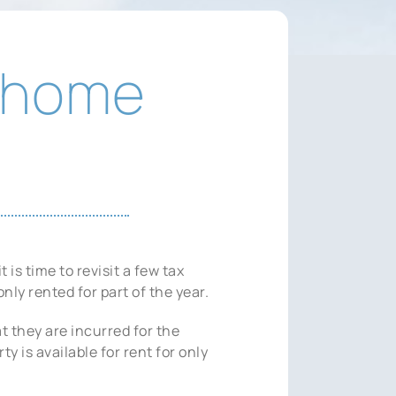
y home
s time to revisit a few tax
nly rented for part of the year.
t they are incurred for the
y is available for rent for only