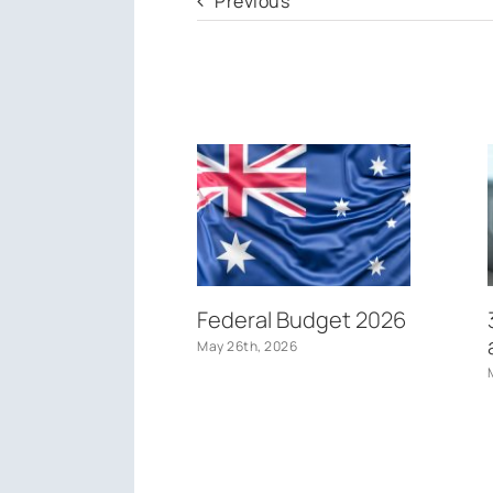
Previous
Federal Budget 2026
May 26th, 2026