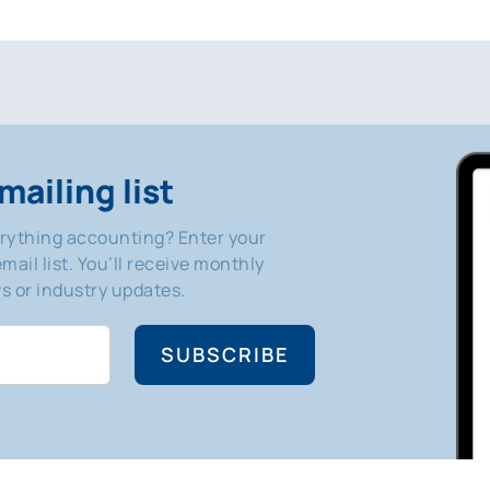
mailing list
erything accounting? Enter your
mail list. You’ll receive monthly
 or industry updates.
SUBSCRIBE