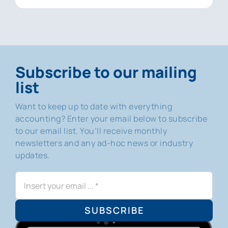
Subscribe to our mailing
list
Want to keep up to date with everything
accounting? Enter your email below to subscribe
to our email list. You’ll receive monthly
newsletters and any ad-hoc news or industry
updates.
SUBSCRIBE