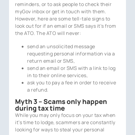
reminders, or to ask people to check their
myGov inbox or get in touch with them.
However, here are some tell-tale signs to
look out for if an email or SMS says it’s from
the ATO. The ATO will never:
send an unsolicited message
requesting personal information via a
return email or SMS,
send an email or SMS with a link to log
in to their online services,
ask you to pay a fee in order to receive
a refund.
Myth 3 – Scams only happen
during tax time
While you may only focus on your tax when
it’s time to lodge, scammers are constantly
looking for ways to steal your personal