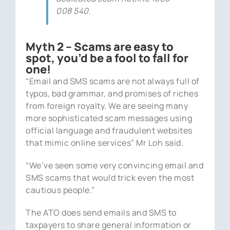
008 540.
Myth 2 – Scams are easy to
spot, you’d be a fool to fall for
one!
“Email and SMS scams are not always full of
typos, bad grammar, and promises of riches
from foreign royalty. We are seeing many
more sophisticated scam messages using
official language and fraudulent websites
that mimic online services” Mr Loh said.
“We’ve seen some very convincing email and
SMS scams that would trick even the most
cautious people.”
The ATO does send emails and SMS to
taxpayers to share general information or