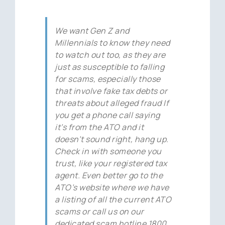
We want Gen Z and
Millennials to know they need
to watch out too, as they are
just as susceptible to falling
for scams, especially those
that involve fake tax debts or
threats about alleged fraud If
you get a phone call saying
it’s from the ATO and it
doesn’t sound right, hang up.
Check in with someone you
trust, like your registered tax
agent. Even better go to the
ATO’s website where we have
a listing of all the current ATO
scams or call us on our
dedicated scam hotline 1800