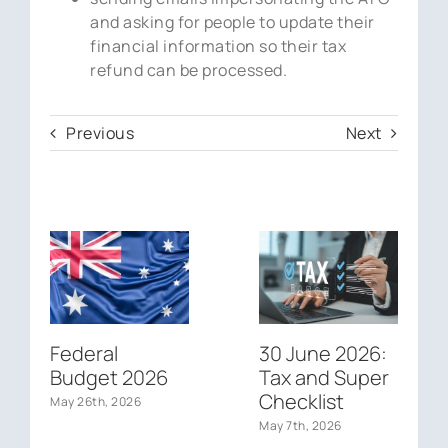
and asking for people to update their
financial information so their tax
refund can be processed.
Previous
Next
Federal
30 June 2026:
Budget 2026
Tax and Super
Checklist
May 26th, 2026
May 7th, 2026