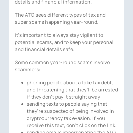
details and financial information.
The ATO sees different types of tax and
super scams happening year-round.
It’s important to always stay vigilant to
potential scams, and to keep your personal
and financial details safe.
Some common year-round scams involve
scammers:
phoning people about a fake tax debt,
and threatening that they’ll be arrested
if they don’t pay it straight away
sending texts to people saying that
they’re suspected of being involved in
cryptocurrency tax evasion. If you
receive this text, don’t click on the link.
sending emails impersonating the ATO