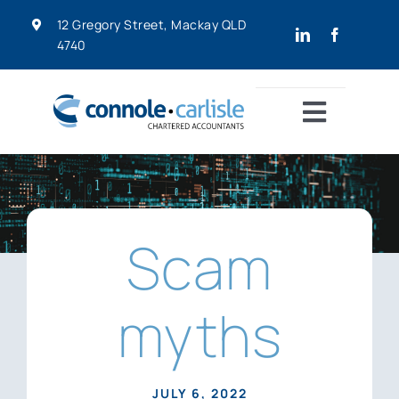
Skip
12 Gregory Street, Mackay QLD
to
4740
content
Toggle
Navigat
Home
About
Home
»
Scam myths
Scam
Services
myths
Resources
JULY 6, 2022