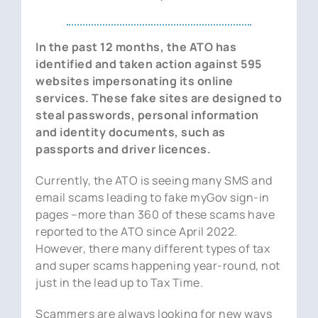
News
In the past 12 months, the ATO has
Contact Us
identified and taken action against 595
websites impersonating its online
services. These fake sites are designed to
steal passwords, personal information
and identity documents, such as
passports and driver licences.
Currently, the ATO is seeing many SMS and
email scams leading to fake myGov sign-in
pages –more than 360 of these scams have
reported to the ATO since April 2022.
However, there many different types of tax
and super scams happening year-round, not
just in the lead up to Tax Time.
Scammers are always looking for new ways