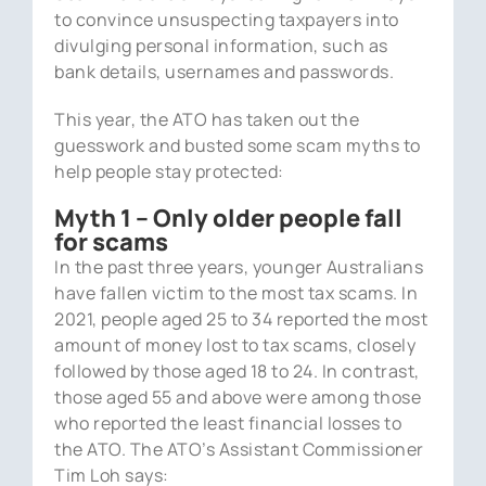
to convince unsuspecting taxpayers into
divulging personal information, such as
bank details, usernames and passwords.
This year, the ATO has taken out the
guesswork and busted some scam myths to
help people stay protected:
Myth 1 – Only older people fall
for scams
In the past three years, younger Australians
have fallen victim to the most tax scams. In
2021, people aged 25 to 34 reported the most
amount of money lost to tax scams, closely
followed by those aged 18 to 24. In contrast,
those aged 55 and above were among those
who reported the least financial losses to
the ATO. The ATO’s Assistant Commissioner
Tim Loh says: