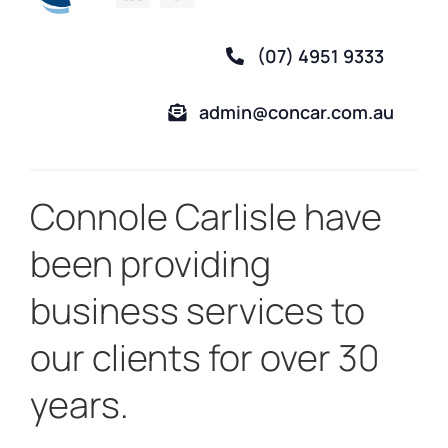
(07) 4951 9333
admin@concar.com.au
Connole Carlisle have
been providing
business services to
our clients for over 30
years.