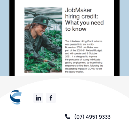
(07) 4951 9333