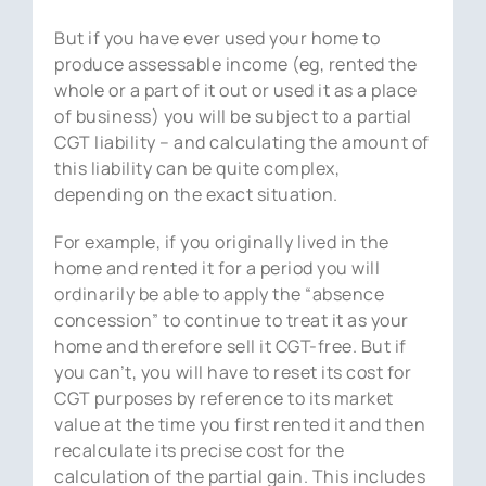
But if you have ever used your home to
produce assessable income (eg, rented the
whole or a part of it out or used it as a place
of business) you will be subject to a partial
CGT liability – and calculating the amount of
this liability can be quite complex,
depending on the exact situation.
For example, if you originally lived in the
home and rented it for a period you will
ordinarily be able to apply the “absence
concession” to continue to treat it as your
home and therefore sell it CGT-free. But if
you can’t, you will have to reset its cost for
CGT purposes by reference to its market
value at the time you first rented it and then
recalculate its precise cost for the
calculation of the partial gain. This includes