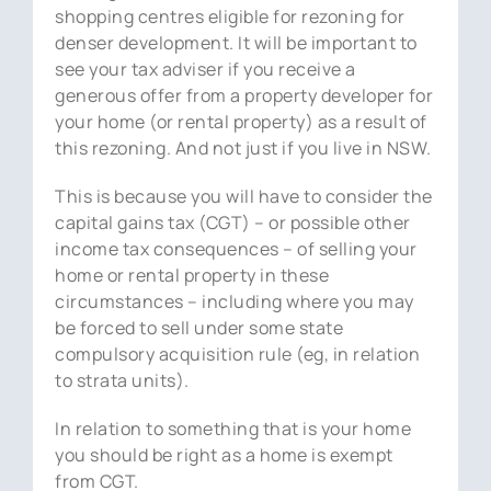
shopping centres eligible for rezoning for
denser development. It will be important to
see your tax adviser if you receive a
generous offer from a property developer for
your home (or rental property) as a result of
this rezoning. And not just if you live in NSW.
This is because you will have to consider the
capital gains tax (CGT) – or possible other
income tax consequences – of selling your
home or rental property in these
circumstances – including where you may
be forced to sell under some state
compulsory acquisition rule (eg, in relation
to strata units).
In relation to something that is your home
you should be right as a home is exempt
from CGT.