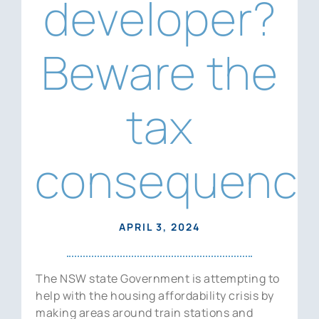
developer?
News
Contact Us
Beware the
tax
consequence
APRIL 3, 2024
The NSW state Government is attempting to
help with the housing affordability crisis by
making areas around train stations and