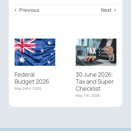
Previous
Next
Federal
30 June 2026:
Budget 2026
Tax and Super
Checklist
May 26th, 2026
May 7th, 2026