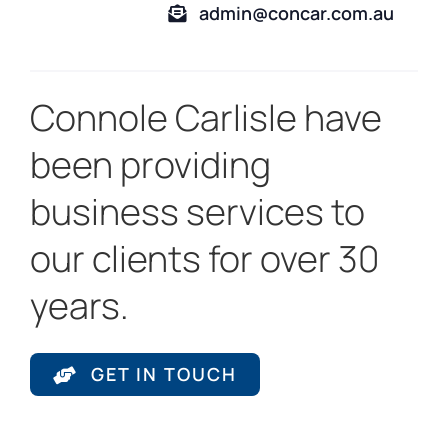
admin@concar.com.au
Connole Carlisle have
been providing
business services to
our clients for over 30
years.
GET IN TOUCH