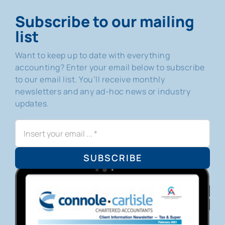
Subscribe to our mailing
list
Want to keep up to date with everything
accounting? Enter your email below to subscribe
to our email list. You’ll receive monthly
newsletters and any ad-hoc news or industry
updates.
SUBSCRIBE