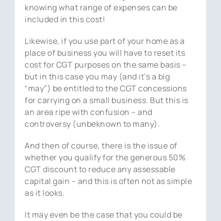
knowing what range of expenses can be
included in this cost!
Likewise, if you use part of your home as a
place of business you will have to reset its
cost for CGT purposes on the same basis –
but in this case you may (and it’s a big
“may”) be entitled to the CGT concessions
for carrying on a small business. But this is
an area ripe with confusion – and
controversy (unbeknown to many).
And then of course, there is the issue of
whether you qualify for the generous 50%
CGT discount to reduce any assessable
capital gain – and this is often not as simple
as it looks.
It may even be the case that you could be