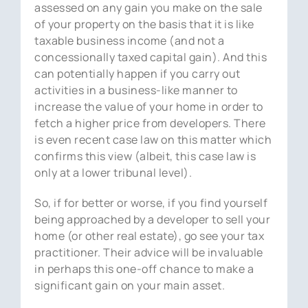
assessed on any gain you make on the sale
of your property on the basis that it is like
taxable business income (and not a
concessionally taxed capital gain). And this
can potentially happen if you carry out
activities in a business-like manner to
increase the value of your home in order to
fetch a higher price from developers. There
is even recent case law on this matter which
confirms this view (albeit, this case law is
only at a lower tribunal level).
So, if for better or worse, if you find yourself
being approached by a developer to sell your
home (or other real estate), go see your tax
practitioner. Their advice will be invaluable
in perhaps this one-off chance to make a
significant gain on your main asset.