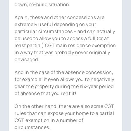
down, re-build situation.
Again, these and other concessions are
extremely useful depending on your
particular circumstances – and can actually
be used to allow you to access a full (or at
least partial) CGT main residence exemption
in a way that was probably never originally
envisaged.
And in the case of the absence concession,
for example, it even allows you to negatively
gear the property during the six-year period
of absence that you rent it!
On the other hand, there are also some CGT
rules that can expose your home to a partial
CGT exemption in a number of
circumstances.