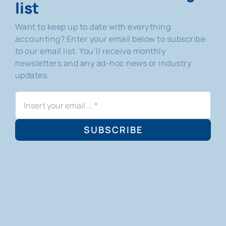
list
Want to keep up to date with everything
accounting? Enter your email below to subscribe
to our email list. You’ll receive monthly
newsletters and any ad-hoc news or industry
updates.
SUBSCRIBE