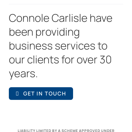
Connole Carlisle have
been providing
business services to
our clients for over 30
years.
GET IN TOUCH
LIABILITY LIMITED BY A SCHEME APPROVED UNDER