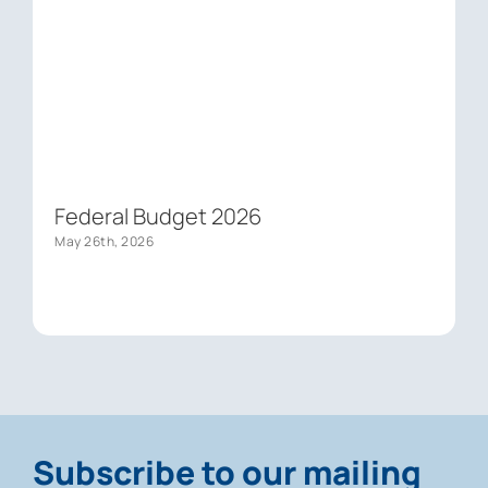
Federal Budget 2026
May 26th, 2026
Subscribe to our mailing