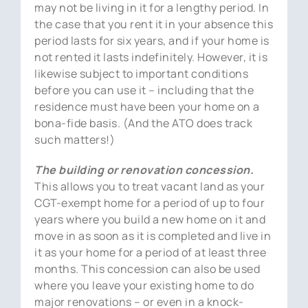
may not be living in it for a lengthy period. In
the case that you rent it in your absence this
period lasts for six years, and if your home is
not rented it lasts indefinitely. However, it is
likewise subject to important conditions
before you can use it – including that the
residence must have been your home on a
bona-fide basis. (And the ATO does track
such matters!)
The building or renovation concession.
This allows you to treat vacant land as your
CGT-exempt home for a period of up to four
years where you build a new home on it and
move in as soon as it is completed and live in
it as your home for a period of at least three
months. This concession can also be used
where you leave your existing home to do
major renovations – or even in a knock-