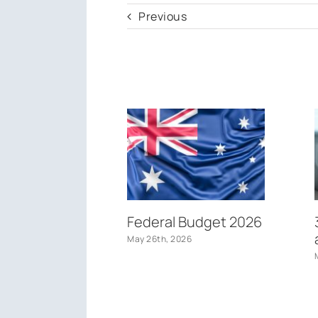
Previous
Federal Budget 2026
May 26th, 2026