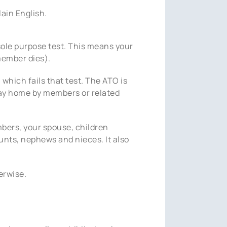
lain English.
sole purpose test. This means your
member dies).
, which fails that test. The ATO is
liday home by members or related
mbers, your spouse, children
aunts, nephews and nieces. It also
erwise.