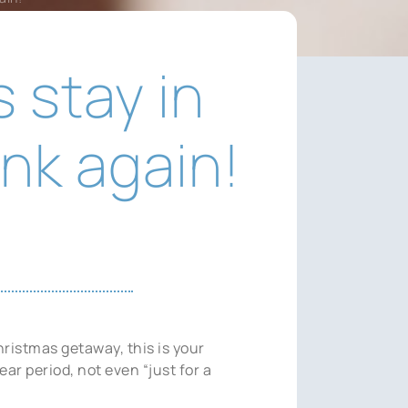
 stay in
nk again!
ristmas getaway, this is your
ar period, not even “just for a