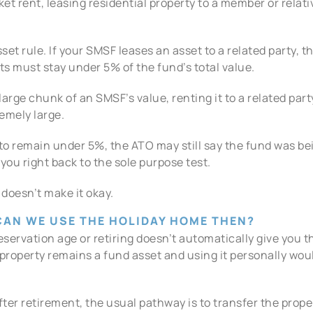
ket rent, leasing residential property to a member or relati
et rule. If your SMSF leases an asset to a related party, th
s must stay under 5% of the fund’s total value.
large chunk of an SMSF’s value, renting it to a related pa
remely large.
remain under 5%, the ATO may still say the fund was being
you right back to the sole purpose test.
 doesn’t make it okay.
 CAN WE USE THE HOLIDAY HOME THEN?
servation age or retiring doesn’t automatically give you the 
roperty remains a fund asset and using it personally woul
 after retirement, the usual pathway is to transfer the prop