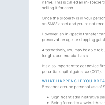
name. This is called an in-specie 
selling it for cash.
Once the property is in your perso
an SMSF asset and you’re not recei
However, an in-specie transfer can
preservation age, or stopping gain
Alternatively, you may be able to 
length, commercial basis.
It’s also important to get advice 
potential capital gains tax (CGT).
WHAT HAPPENS IF YOU BREA
Breaches around personal use of S
Significant administrative pe
Being forced to unwind the 