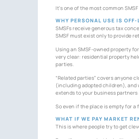
It’s one of the most common SMSF tr
WHY PERSONAL USE IS OFF-
SMSFs receive generous tax concess
SMSF must exist only to provide r
Using an SMSF-owned property for 
very clear: residential property he
parties.
“Related parties” covers anyone cl
(including adopted children), and w
extends to your business partners 
So even if the place is empty for 
WHAT IF WE PAY MARKET RE
This is where people try to get cle