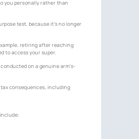
to you personally rather than
urpose test, because it’s no longer
xample, retiring after reaching
ed to access your super.
is conducted on a genuine arm’s-
ve tax consequences, including
include: