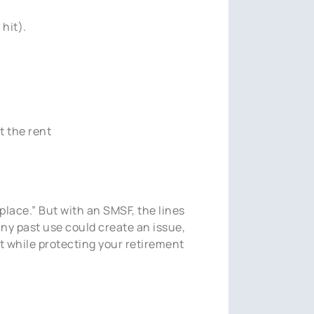
hit).
t the rent
 place.” But with an SMSF, the lines
any past use could create an issue,
t while protecting your retirement