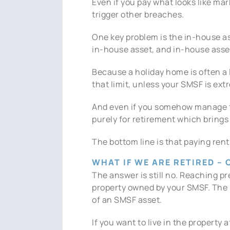
Even if you pay what looks like mar
trigger other breaches.
One key problem is the in-house ass
in-house asset, and in-house asset
Because a holiday home is often a 
that limit, unless your SMSF is ext
And even if you somehow manage to 
purely for retirement which brings 
The bottom line is that paying rent
WHAT IF WE ARE RETIRED –
The answer is still no. Reaching pre
property owned by your SMSF. The p
of an SMSF asset.
If you want to live in the property