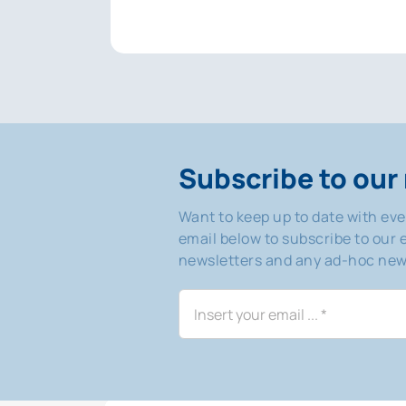
Subscribe to our 
Want to keep up to date with ev
email below to subscribe to our e
newsletters and any ad-hoc news