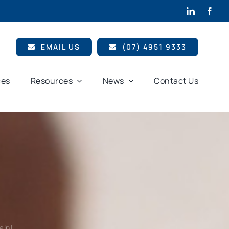
EMAIL US
(07) 4951 9333
ces
Resources
News
Contact Us
ain!