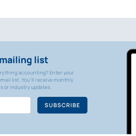
mailing list
erything accounting? Enter your
mail list. You’ll receive monthly
 or industry updates.
SUBSCRIBE