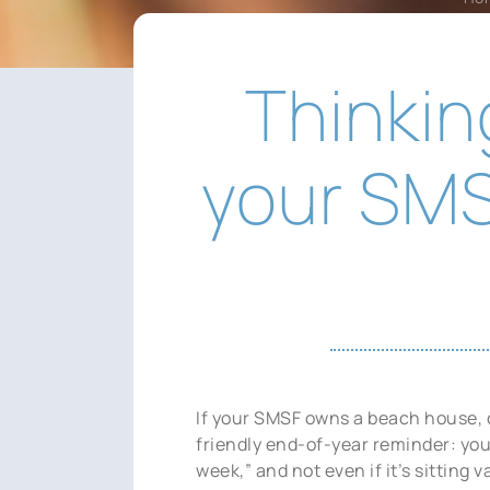
Thinkin
your SMS
If your SMSF owns a beach house, c
friendly end-of-year reminder: you 
week,” and not even if it’s sitting 