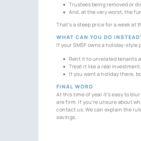
Trustees being removed or di
And, at the very worst, the f
That’s a steep price for a week at 
WHAT CAN YOU DO INSTEAD
If your SMSF owns a holiday-style p
Rent it to unrelated tenants 
Treat it like a real investment
If you want a holiday there, b
FINAL WORD
At this time of year it’s easy to b
are firm. If you’re unsure about wh
contact us. We can explain the rul
savings.