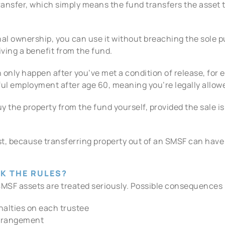
transfer, which simply means the fund transfers the asset 
nal ownership, you can use it without breaching the sole p
ving a benefit from the fund.
 only happen after you’ve met a condition of release, for e
ful employment after age 60, meaning you’re legally allow
buy the property from the fund yourself, provided the sale 
first, because transferring property out of an SMSF can ha
K THE RULES?
MSF assets are treated seriously. Possible consequences 
nalties on each trustee
arrangement