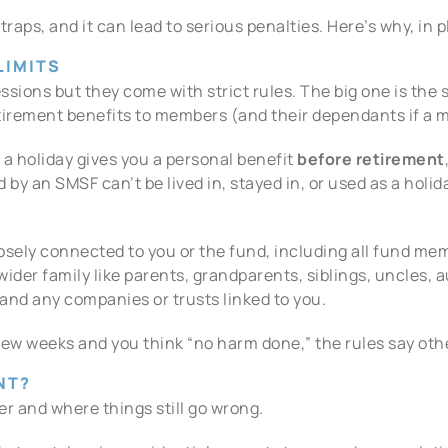
aps, and it can lead to serious penalties. Here’s why, in p
LIMITS
ions but they come with strict rules. The big one is the 
etirement benefits to members (and their dependants if a 
a holiday gives you a personal benefit
before retirement
ld by an SMSF can’t be lived in, stayed in, or used as a ho
osely connected to you or the fund, including all fund me
ider family like parents, grandparents, siblings, uncles, 
and any companies or trusts linked to you.
a few weeks and you think “no harm done,” the rules say oth
NT?
ver and where things still go wrong.