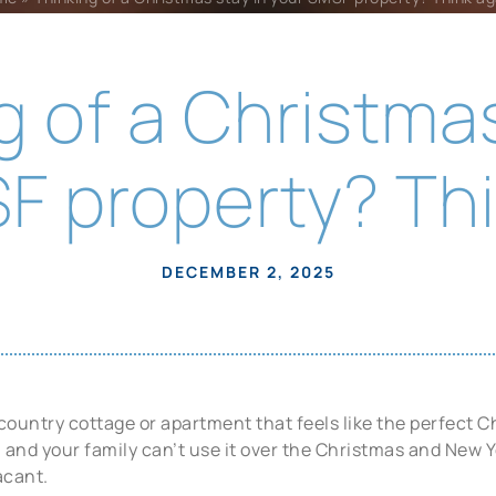
g of a Christmas
F property? Thi
DECEMBER 2, 2025
ountry cottage or apartment that feels like the perfect Ch
and your family can’t use it over the Christmas and New Ye
vacant.