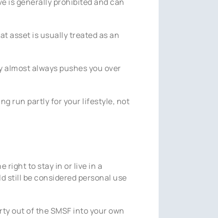
ve is generally prohibited and can
at asset is usually treated as an
rty almost always pushes you over
 run partly for your lifestyle, not
right to stay in or live in a
d still be considered personal use
erty out of the SMSF into your own