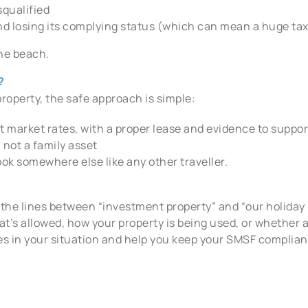
squalified
und losing its complying status (which can mean a huge tax 
the beach.
?
roperty, the safe approach is simple:
at market rates, with a proper lease and evidence to suppor
, not a family asset
ook somewhere else like any other traveller.
lur the lines between “investment property” and “our holiday
at’s allowed, how your property is being used, or whether 
es in your situation and help you keep your SMSF complian