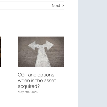
Next
CGT and options –
Federal Bu
when is the asset
May 26th, 2026
acquired?
May 7th, 2026