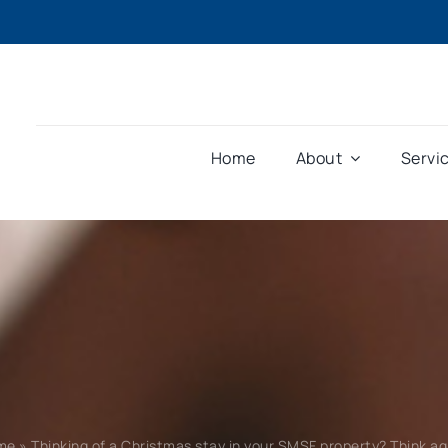
Home
About
Servi
me
»
Thinking of a Christmas stay in your SMSF property? Think ag