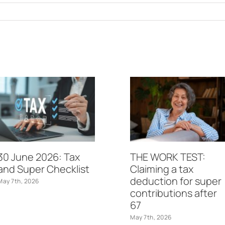
30 June 2026: Tax
THE WORK TEST:
and Super Checklist
Claiming a tax
deduction for super
May 7th, 2026
contributions after
67
May 7th, 2026