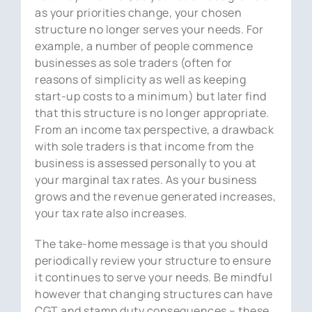
as your priorities change, your chosen
structure no longer serves your needs. For
example, a number of people commence
businesses as sole traders (often for
reasons of simplicity as well as keeping
start-up costs to a minimum) but later find
that this structure is no longer appropriate.
From an income tax perspective, a drawback
with sole traders is that income from the
business is assessed personally to you at
your marginal tax rates. As your business
grows and the revenue generated increases,
your tax rate also increases.
The take-home message is that you should
periodically review your structure to ensure
it continues to serve your needs. Be mindful
however that changing structures can have
CGT and stamp duty consequences – these