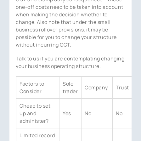
one-off costs need to be taken into account
when making the decision whether to
change. Also note that under the small
business rollover provisions, it may be
possible for you to change your structure
without incurring CGT.
Talk to us if you are contemplating changing
your business operating structure.
Factors to
Sole
Company
Trust
P
Consider
trader
Cheap to set
up and
Yes
No
No
Y
administer?
Limited record