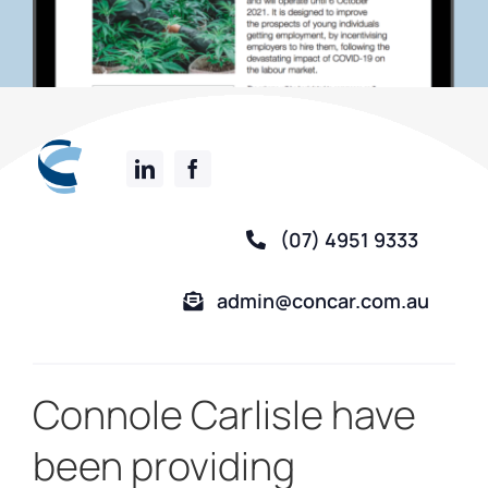
(07) 4951 9333
admin@concar.com.au
Connole Carlisle have
been providing