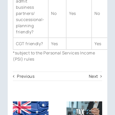
admit
business
partners/
No
Yes
No
Y
successional-
planning
friendly?
CGT friendly?
Yes
Yes
Y
*subject to the Personal Services Income
(PSI) rules
Previous
Next