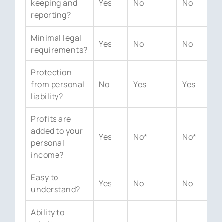
keeping and
Yes
No
No
Y
reporting?
Minimal legal
Yes
No
No
Y
requirements?
Protection
from personal
No
Yes
Yes
N
liability?
Profits are
added to your
Yes
No*
No*
Y
personal
income?
Easy to
Yes
No
No
Y
understand?
Ability to