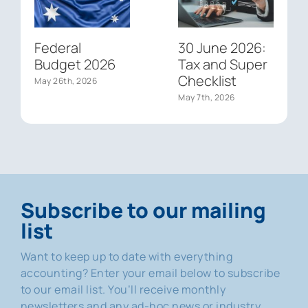
Federal
30 June 2026:
Budget 2026
Tax and Super
Checklist
May 26th, 2026
May 7th, 2026
Subscribe to our mailing
list
Want to keep up to date with everything
accounting? Enter your email below to subscribe
to our email list. You’ll receive monthly
newsletters and any ad-hoc news or industry