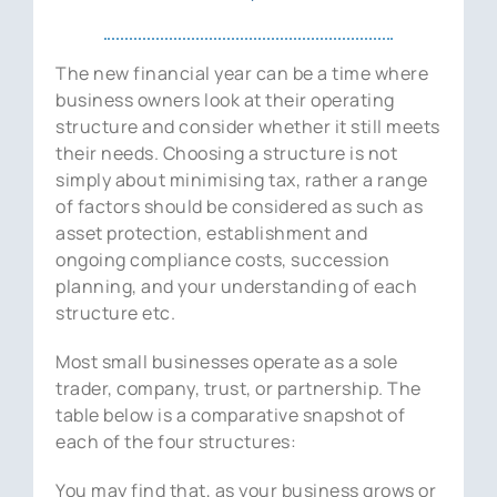
News
The new financial year can be a time where
Contact Us
business owners look at their operating
structure and consider whether it still meets
their needs. Choosing a structure is not
simply about minimising tax, rather a range
of factors should be considered as such as
asset protection, establishment and
ongoing compliance costs, succession
planning, and your understanding of each
structure etc.
Most small businesses operate as a sole
trader, company, trust, or partnership. The
table below is a comparative snapshot of
each of the four structures:
You may find that, as your business grows or