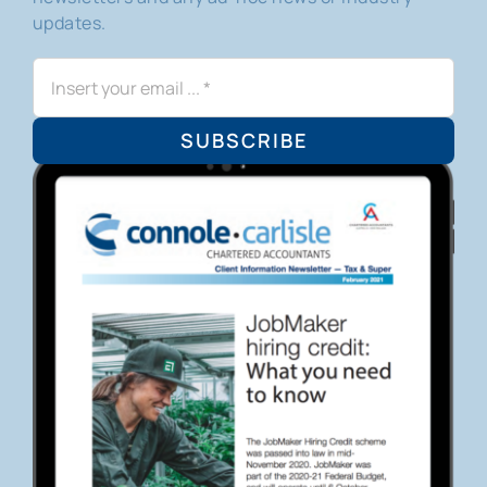
updates.
SUBSCRIBE