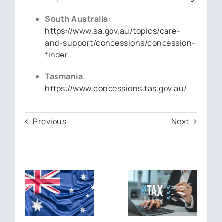
South Australia
:
https://www.sa.gov.au/topics/care-
and-support/concessions/concession-
finder
Tasmania
:
https://www.concessions.tas.gov.au/
Previous
Next