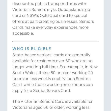
discounted public transport fares with
Victoria’s Seniors myki, Queensland’s go
card or NSW’s Gold Opal card to special
offers at participating businesses, Seniors
Cards make everyday experiences more
accessible.
WHO IS ELIGIBLE
State-based seniors’ cards are generally
available for residents over 60 who are no
longer working full time. For example, in New
South Wales, those 60 or older working 20
hours or less weekly qualify for a Seniors
Card, while those working more hours can
apply for a Senior Savers Card.
The Victorian Seniors Card is available for
Victorians aged 60 or older, working less