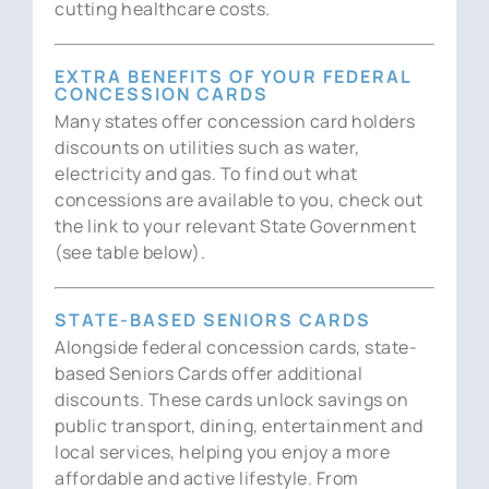
cutting healthcare costs.
EXTRA BENEFITS OF YOUR FEDERAL
CONCESSION CARDS
Many states offer concession card holders
discounts on utilities such as water,
electricity and gas. To find out what
concessions are available to you, check out
the link to your relevant State Government
(see table below).
STATE-BASED SENIORS CARDS
Alongside federal concession cards, state-
based Seniors Cards offer additional
discounts. These cards unlock savings on
public transport, dining, entertainment and
local services, helping you enjoy a more
affordable and active lifestyle. From