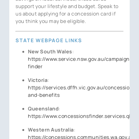
support your lifestyle and budget. Speak to
us about applying for a concession card if
you think you may be eligible.
STATE WEBPAGE LINKS
New South Wales
:
https://www.service.nsw.gov.au/campaign/sa
finder
Victoria
:
https://services.dffh.vic.gov.au/concessions-
and-benefits
Queensland
:
https://www.concessionsfinder.services.qld.g
Western Australia
:
https://concessions.communities.wa.gov.au/