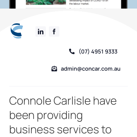
(07) 4951 9333
admin@concar.com.au
Connole Carlisle have
been providing
business services to