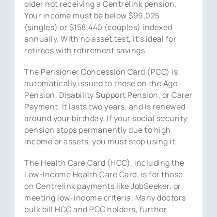
older not receiving a Centrelink pension.
Your income must be below $99,025
(singles) or $158,440 (couples) indexed
annually. With no asset test, it’s ideal for
retirees with retirement savings.
The Pensioner Concession Card (PCC) is
automatically issued to those on the Age
Pension, Disability Support Pension, or Carer
Payment. It lasts two years, and is renewed
around your birthday. If your social security
pension stops permanently due to high
income or assets, you must stop using it.
The Health Care Card (HCC), including the
Low-Income Health Care Card, is for those
on Centrelink payments like JobSeeker, or
meeting low-income criteria. Many doctors
bulk bill HCC and PCC holders, further