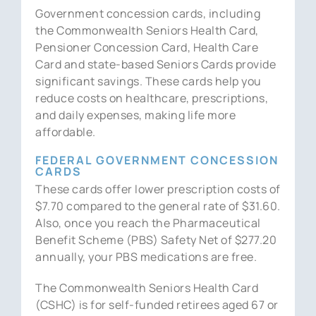
Government concession cards, including
the Commonwealth Seniors Health Card,
Pensioner Concession Card, Health Care
Card and state-based Seniors Cards provide
significant savings. These cards help you
reduce costs on healthcare, prescriptions,
and daily expenses, making life more
affordable.
FEDERAL GOVERNMENT CONCESSION
CARDS
These cards offer lower prescription costs of
$7.70 compared to the general rate of $31.60.
Also, once you reach the Pharmaceutical
Benefit Scheme (PBS) Safety Net of $277.20
annually, your PBS medications are free.
The Commonwealth Seniors Health Card
(CSHC) is for self-funded retirees aged 67 or