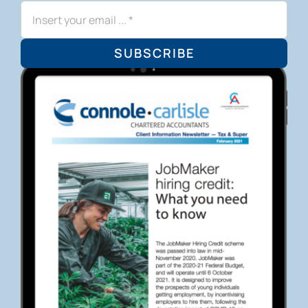
SUBSCRIBE