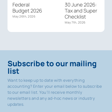
Federal
30 June 2026:
Budget 2026
Tax and Super
Checklist
May 26th, 2026
May 7th, 2026
Subscribe to our mailing
list
Want to keep up to date with everything
accounting? Enter your email below to subscribe
to our email list. You’ll receive monthly
newsletters and any ad-hoc news or industry
updates.