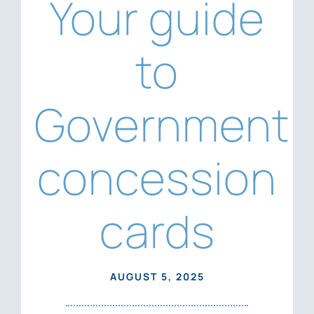
Your guide
News
Contact Us
to
Government
concession
cards
AUGUST 5, 2025