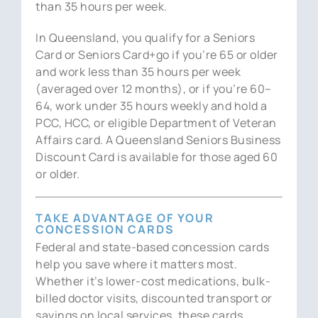
than 35 hours per week.
In Queensland, you qualify for a Seniors
Card or Seniors Card+go if you’re 65 or older
and work less than 35 hours per week
(averaged over 12 months), or if you’re 60–
64, work under 35 hours weekly and hold a
PCC, HCC, or eligible Department of Veteran
Affairs card. A Queensland Seniors Business
Discount Card is available for those aged 60
or older.
TAKE ADVANTAGE OF YOUR
CONCESSION CARDS
Federal and state-based concession cards
help you save where it matters most.
Whether it’s lower-cost medications, bulk-
billed doctor visits, discounted transport or
savings on local services, these cards