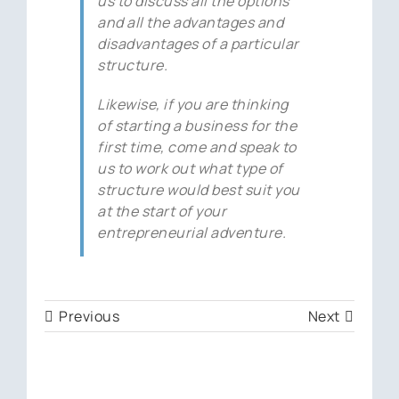
us to discuss all the options
and all the advantages and
disadvantages of a particular
structure.
Likewise, if you are thinking
of starting a business for the
first time, come and speak to
us to work out what type of
structure would best suit you
at the start of your
entrepreneurial adventure.
Previous
Next