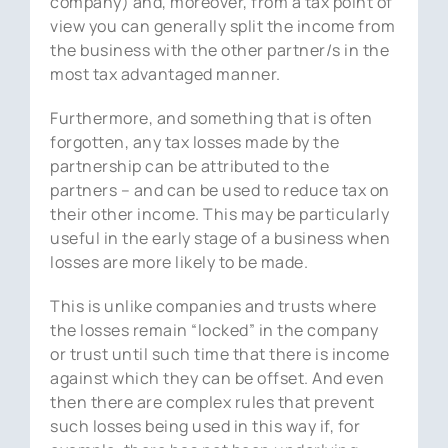
company) and, moreover, from a tax point of
view you can generally split the income from
the business with the other partner/s in the
most tax advantaged manner.
Furthermore, and something that is often
forgotten, any tax losses made by the
partnership can be attributed to the
partners – and can be used to reduce tax on
their other income. This may be particularly
useful in the early stage of a business when
losses are more likely to be made.
This is unlike companies and trusts where
the losses remain “locked” in the company
or trust until such time that there is income
against which they can be offset. And even
then there are complex rules that prevent
such losses being used in this way if, for