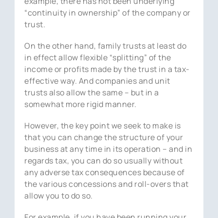
example, there has not been underlying
“continuity in ownership” of the company or
trust.
On the other hand, family trusts at least do
in effect allow flexible “splitting” of the
income or profits made by the trust in a tax-
effective way. And companies and unit
trusts also allow the same – but in a
somewhat more rigid manner.
However, the key point we seek to make is
that you can change the structure of your
business at any time in its operation – and in
regards tax, you can do so usually without
any adverse tax consequences because of
the various concessions and roll-overs that
allow you to do so.
For example, if you have been running your