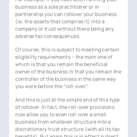
business as a sole practitioner or in
partnership you can rollover your business
(ie, the assets that comprise it) into a
company or trust without there being any
adverse tax consequences.
Of course, this is subject to meeting certain
eligibility requirements – the main one of
which is that you remain the beneficial
owner of the business in that you remain the
controller of the business in the same way
you were before the “roll-over”.
And this is just at the simple end of this type
of rollover. In fact, the roll-over provisions
now allow you to even roll-over a small
business from whatever structure into a
discretionary trust structure (with all its tax
benefits). But again this is in effect subject