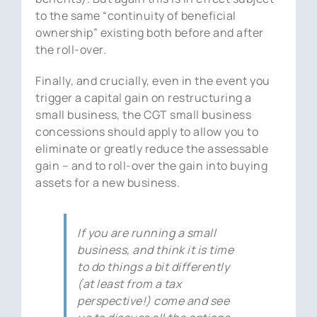
to the same “continuity of beneficial
ownership” existing both before and after
the roll-over.
Finally, and crucially, even in the event you
trigger a capital gain on restructuring a
small business, the CGT small business
concessions should apply to allow you to
eliminate or greatly reduce the assessable
gain – and to roll-over the gain into buying
assets for a new business.
If you are running a small
business, and think it is time
to do things a bit differently
(at least from a tax
perspective!) come and see