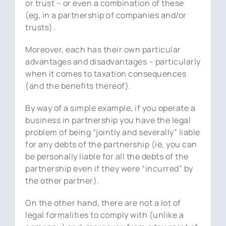
or trust – or even a combination of these
(eg, in a partnership of companies and/or
trusts).
Moreover, each has their own particular
advantages and disadvantages – particularly
when it comes to taxation consequences
(and the benefits thereof).
By way of a simple example, if you operate a
business in partnership you have the legal
problem of being “jointly and severally” liable
for any debts of the partnership (ie, you can
be personally liable for all the debts of the
partnership even if they were “incurred” by
the other partner).
On the other hand, there are not a lot of
legal formalities to comply with (unlike a