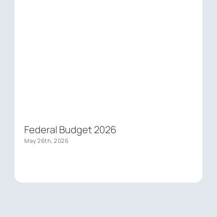
Federal Budget 2026
May 26th, 2026