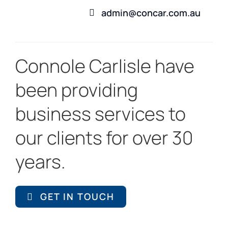
admin@concar.com.au
Connole Carlisle have
been providing
business services to
our clients for over 30
years.
GET IN TOUCH