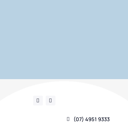
(07) 4951 9333