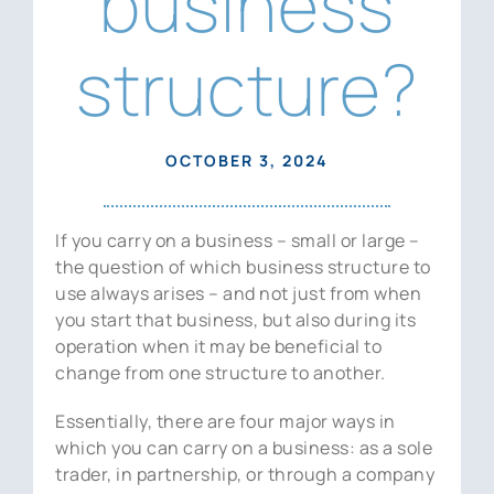
business
News
structure?
Contact Us
OCTOBER 3, 2024
If you carry on a business – small or large –
the question of which business structure to
use always arises – and not just from when
you start that business, but also during its
operation when it may be beneficial to
change from one structure to another.
Essentially, there are four major ways in
which you can carry on a business: as a sole
trader, in partnership, or through a company