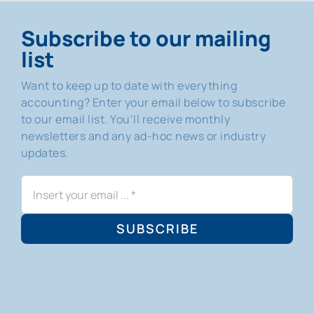
Subscribe to our mailing
list
Want to keep up to date with everything
accounting? Enter your email below to subscribe
to our email list. You’ll receive monthly
newsletters and any ad-hoc news or industry
updates.
SUBSCRIBE