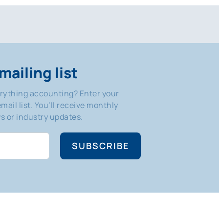
mailing list
erything accounting? Enter your
mail list. You’ll receive monthly
 or industry updates.
SUBSCRIBE