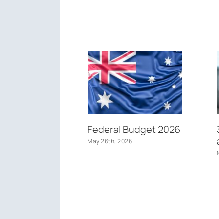
Federal Budget 2026
May 26th, 2026