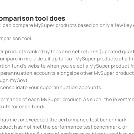
omparison tool does
 can compare MySuper products based on only a few key 
omparison tool:
er products ranked by fees and net returns (updated quart
compare in more detail up to four MySuper products at a t
ation fund’s website when you select a MySuper product f
perannuation accounts alongside other MySuper products
rough myGov)
ou consolidate your superannuation accounts.
formance of each MySuper product. As such, the investm
sults for each fund:
 has met or exceeded the performance test benchmark
oduct has not met the performance test benchmark, or
t had less than 5 years of performance history and has n