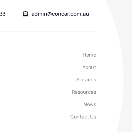
333
admin@concar.com.au
Home
About
Services
Resources
News
Contact Us