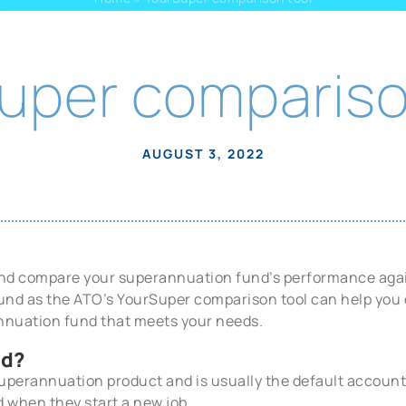
uper compariso
AUGUST 3, 2022
 and compare your superannuation fund’s performance aga
 fund as the ATO’s YourSuper comparison tool can help yo
nnuation fund that meets your needs.
nd?
superannuation product and is usually the default account
 when they start a new job.