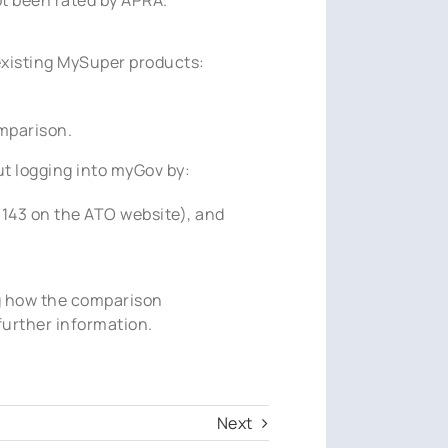
existing MySuper products:
mparison.
t logging into myGov by:
6143 on the ATO website), and
g how the comparison
further information.
Next