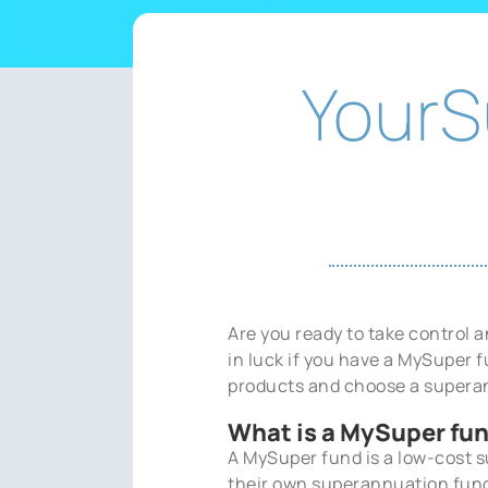
YourS
Are you ready to take control
in luck if you have a MySuper
products and choose a supera
What is a MySuper fu
A MySuper fund is a low-cost 
their own superannuation fund