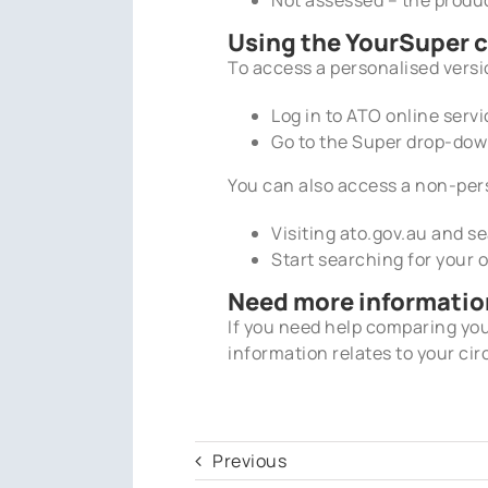
Using the YourSuper 
To access a personalised versi
Log in to ATO online ser
Go to the Super drop-do
You can also access a non-per
Visiting ato.gov.au and s
Start searching for your
Need more informatio
If you need help comparing y
information relates to your cir
Previous