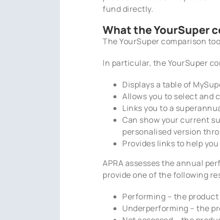
fund directly.
What the YourSuper c
The YourSuper comparison tool
In particular, the YourSuper c
Displays a table of MySup
Allows you to select and 
Links you to a superannu
Can show your current su
personalised version th
Provides links to help y
APRA assesses the annual per
provide one of the following re
Performing – the product
Underperforming – the pr
Not assessed – the produc