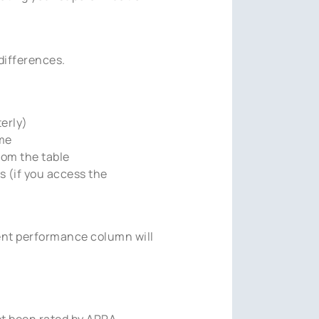
differences.
erly)
ime
rom the table
 (if you access the
ent performance column will
ot been rated by APRA.