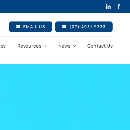
EMAIL US
(07) 4951 9333
ces
Resources
News
Contact Us