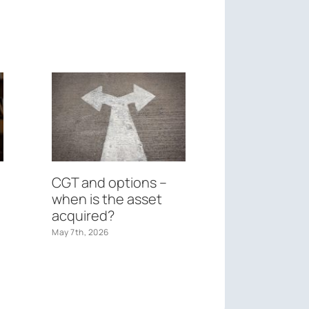
CGT and options –
Federal Bu
when is the asset
May 26th, 2026
acquired?
May 7th, 2026