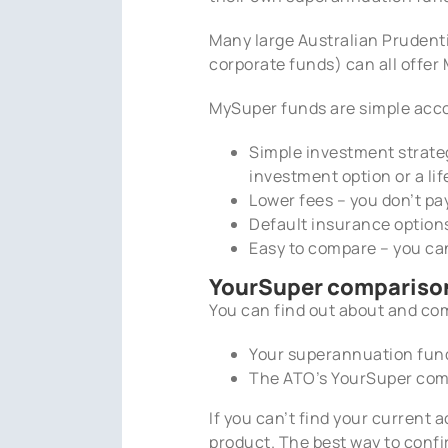
Many large Australian Prudenti
corporate funds) can all offe
MySuper funds are simple accou
Simple investment strategy
investment option or a li
Lower fees – you don’t pa
Default insurance options
Easy to compare – you ca
YourSuper comparison
You can find out about and co
Your superannuation fund
The ATO’s YourSuper comp
If you can’t find your current
product. The best way to conf