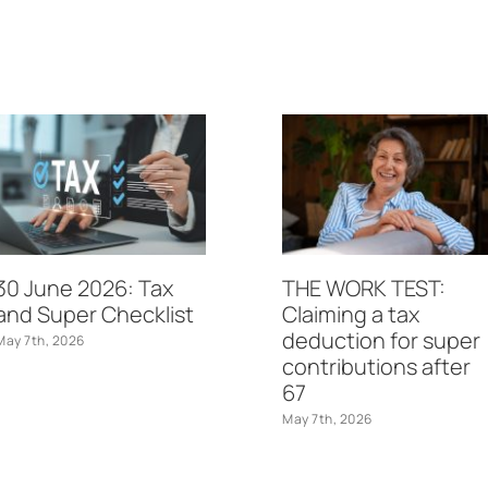
30 June 2026: Tax
THE WORK TEST:
and Super Checklist
Claiming a tax
deduction for super
May 7th, 2026
contributions after
67
May 7th, 2026