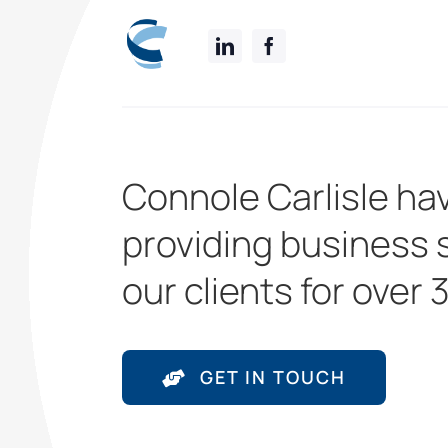
Connole Carlisle ha
providing business 
our clients for over 
GET IN TOUCH