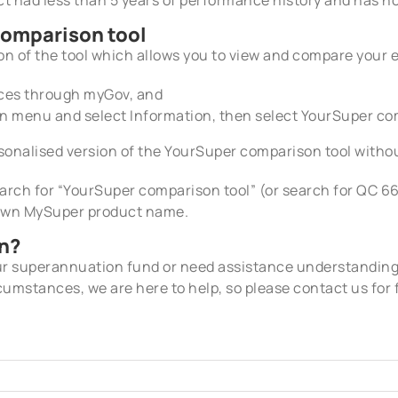
comparison tool
on of the tool which allows you to view and compare your 
vices through myGov, and
wn menu and select
Information, then select YourSuper co
sonalised version of the YourSuper comparison tool withou
earch for “YourSuper comparison tool” (or search for QC 6
 own MySuper product name.
n?
our superannuation fund or need assistance understandin
cumstances, we are here to help, so please contact us for 