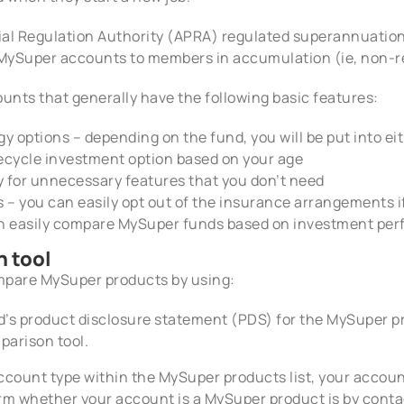
al Regulation Authority (APRA) regulated superannuation f
r MySuper accounts to members in accumulation (ie, non-r
nts that generally have the following basic features:
 options – depending on the fund, you will be put into eith
fecycle investment option based on your age
y for unnecessary features that you don’t need
 – you can easily opt out of the insurance arrangements i
n easily compare MySuper funds based on investment per
 tool
mpare MySuper products by using:
’s product disclosure statement (PDS) for the MySuper pr
arison tool.
 account type within the MySuper products list, your acco
irm whether your account is a MySuper product is by cont