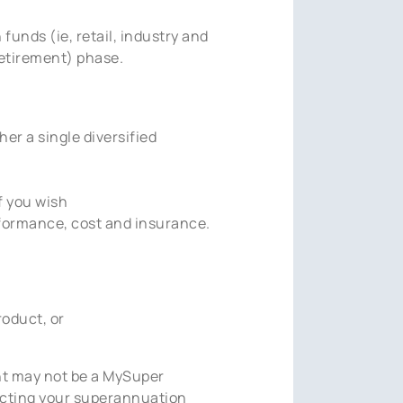
unds (ie, retail, industry and
etirement) phase.
er a single diversified
f you wish
formance, cost and insurance.
oduct, or
unt may not be a MySuper
acting your superannuation