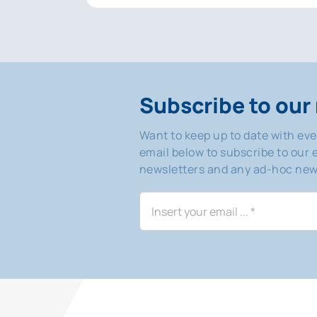
Subscribe to our 
Want to keep up to date with ev
email below to subscribe to our e
newsletters and any ad-hoc news