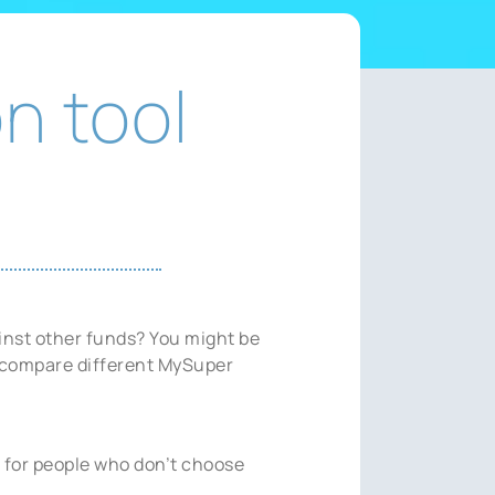
n tool
inst other funds? You might be
u compare different MySuper
 for people who don’t choose