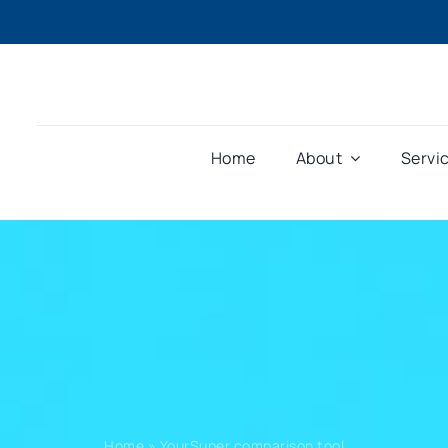
Home
About
Servi
Home
»
YourSuper comparison tool