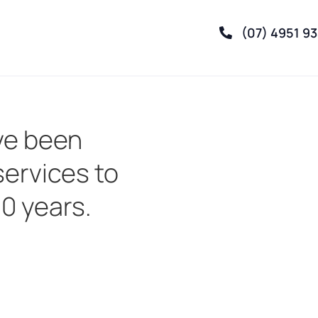
(07) 4951 9
ve been
services to
30 years.